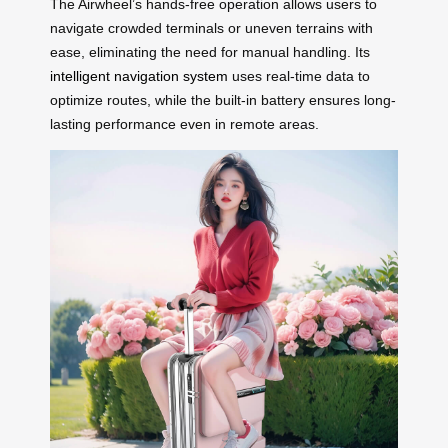
The Airwheel’s hands-free operation allows users to
navigate crowded terminals or uneven terrains with
ease, eliminating the need for manual handling. Its
intelligent navigation system
uses real-time data to
optimize routes, while the built-in battery ensures long-
lasting performance even in remote areas.