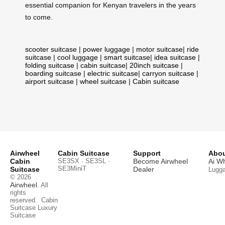
essential companion for Kenyan travelers in the years
to come.
scooter suitcase
|
power luggage
|
motor suitcase
|
ride
suitcase
|
cool luggage
|
smart suitcase
|
idea suitcase
|
folding suitcase
|
cabin suitcase
|
20inch suitcase
|
boarding suitcase
|
electric suitcase
|
carryon suitcase
|
airport suitcase
|
wheel suitcase
|
Cabin suitcase
Airwheel
Cabin Suitcase
Support
Abou
Cabin
SE3SX · SE3SL ·
Become Airwheel
Ai W
SE3MiniT
Suitcase
Dealer
Lugg
© 2026
Airwheel
. All
rights
reserved.
Cabin
Suitcase
Luxury
Suitcase