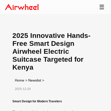
☰
2025 Innovative Hands-
Free Smart Design
Airwheel Electric
Suitcase Targeted for
Kenya
Home
>
Newslist
>
2025-12-20
Smart Design for Modern Travelers