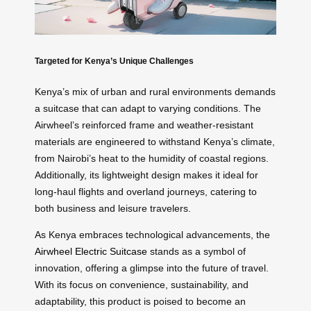
Targeted for Kenya’s Unique Challenges
Kenya’s mix of urban and rural environments demands
a suitcase that can adapt to varying conditions. The
Airwheel’s reinforced frame and weather-resistant
materials are engineered to withstand Kenya’s climate,
from Nairobi’s heat to the humidity of coastal regions.
Additionally, its lightweight design makes it ideal for
long-haul flights and overland journeys, catering to
both business and leisure travelers.
As Kenya embraces technological advancements, the
Airwheel Electric Suitcase
stands as a symbol of
innovation, offering a glimpse into the future of travel.
With its focus on convenience, sustainability, and
adaptability, this product is poised to become an