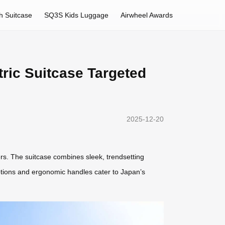
h Suitcase
SQ3S Kids Luggage
Airwheel Awards
tric Suitcase Targeted
2025-12-20
lers. The suitcase combines sleek, trendsetting
r options and ergonomic handles cater to Japan’s