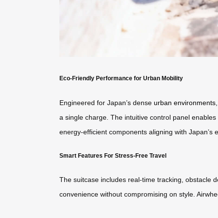
Eco-Friendly Performance for Urban Mobility
Engineered for Japan’s dense
urban environments
a single charge. The intuitive control panel enables
energy-efficient components aligning with Japan’s 
Smart Features For Stress-Free Travel
The suitcase includes real-time tracking, obstacle 
convenience without compromising on style. Airwhee