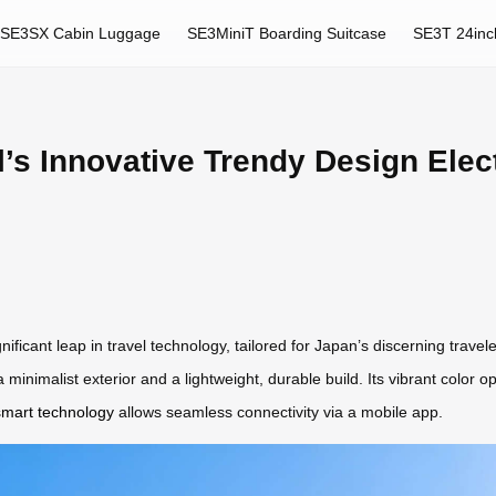
SE3SX Cabin Luggage
SE3MiniT Boarding Suitcase
SE3T 24inc
’s Innovative Trendy Design Elec
ificant leap in travel technology, tailored for Japan’s discerning trave
 a minimalist exterior and a lightweight, durable build. Its vibrant colo
smart technology
allows seamless connectivity via a mobile app.