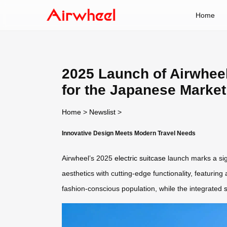
Home
2025 Launch of Airwheel
for the Japanese Market
Home
>
Newslist
>
Innovative Design Meets Modern Travel Needs
Airwheel’s 2025
electric suitcase
launch marks a sign
aesthetics with cutting-edge functionality, featuring
fashion-conscious population, while the integrated