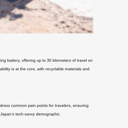
ng battery, offering up to 30 kilometers of travel on
ility is at the core, with recyclable materials and
address common pain points for travelers, ensuring
r Japan’s tech-savvy demographic.