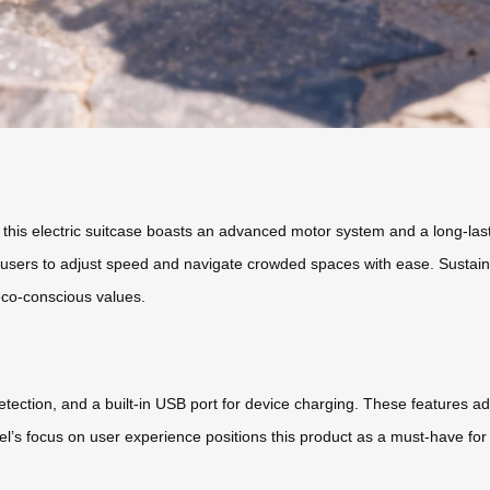
, this electric suitcase boasts an advanced motor system and a long-lasti
 users to adjust speed and navigate crowded spaces with ease. Sustainab
eco-conscious values.
detection, and a built-in USB port for device charging. These features 
l’s focus on user experience positions this product as a must-have fo