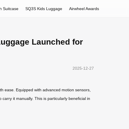
h Suitcase
SQ3S Kids Luggage
Airwheel Awards
 Luggage Launched for
2025-12-27
with ease. Equipped with advanced motion sensors,
ry it manually. This is particularly beneficial in