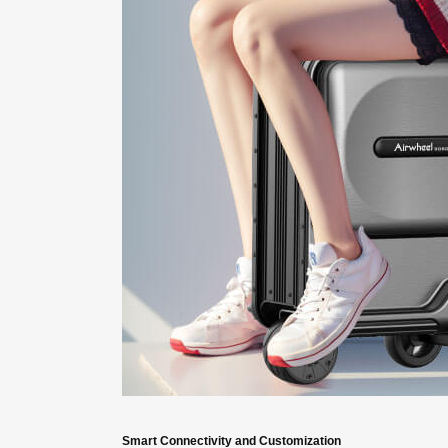
Smart Connectivity and Customization