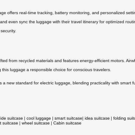
age offers real-time tracking, battery monitoring, and personalized se
nd even sync the luggage with their travel itinerary for optimized routin
security.
rafted from recycled materials and features energy-efficient motors. Air
g this luggage a responsible choice for conscious travelers.
ts a new standard for electric luggage, blending practicality with smart
ride suitcase
|
cool luggage
|
smart suitcase
|
idea suitcase
|
folding sui
t suitcase
|
wheel suitcase
|
Cabin suitcase