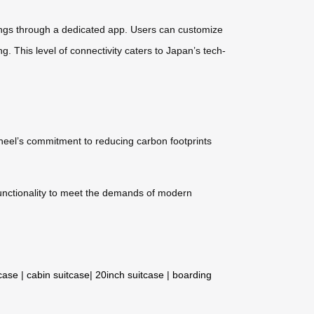
ttings through a dedicated app. Users can customize
g. This level of connectivity caters to Japan’s tech-
wheel’s commitment to reducing carbon footprints
 functionality to meet the demands of modern
tcase
|
cabin suitcase
|
20inch suitcase
|
boarding