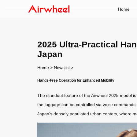
Home
2025 Ultra-Practical Ha
Japan
Home
>
Newslist
>
Hands-Free Operation for Enhanced Mobility
The standout feature of the Airwheel 2025 model is
the luggage can be controlled via voice commands or
Japan’s densely populated urban centers, where mob