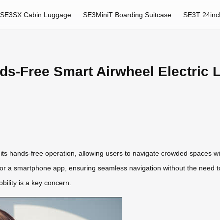
SE3SX Cabin Luggage
SE3MiniT Boarding Suitcase
SE3T 24inc
nds-Free Smart Airwheel Electric
 its hands-free operation, allowing users to navigate crowded spaces 
 a smartphone app, ensuring seamless navigation without the need to car
ility is a key concern.