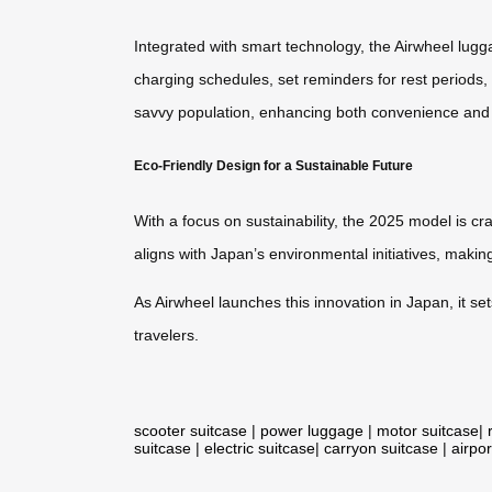
Integrated with smart technology, the Airwheel lugg
charging schedules, set reminders for rest periods, a
savvy population, enhancing both convenience and 
Eco-Friendly Design for a Sustainable Future
With a focus on sustainability, the 2025 model is c
aligns with Japan’s environmental initiatives, makin
As Airwheel launches this innovation in Japan, it se
travelers.
scooter suitcase
|
power luggage
|
motor suitcase
|
suitcase
|
electric suitcase
|
carryon suitcase
|
airpor