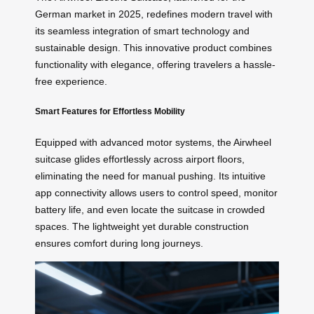
German market in 2025, redefines modern travel with
its seamless integration of smart technology and
sustainable design. This innovative product combines
functionality with elegance, offering travelers a hassle-
free experience.
Smart Features for Effortless Mobility
Equipped with advanced motor systems, the Airwheel
suitcase glides effortlessly across airport floors,
eliminating the need for manual pushing. Its intuitive
app connectivity allows users to control speed, monitor
battery life, and even locate the suitcase in crowded
spaces. The lightweight yet durable construction
ensures comfort during long journeys.