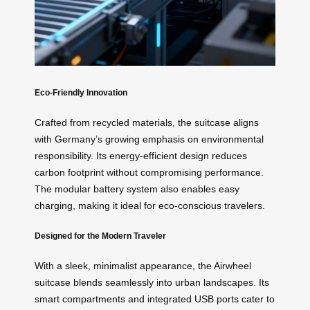
Eco-Friendly Innovation
Crafted from recycled materials, the suitcase aligns
with Germany’s growing emphasis on environmental
responsibility. Its energy-efficient design reduces
carbon footprint without compromising performance.
The modular battery system also enables easy
charging, making it ideal for eco-conscious travelers.
Designed for the Modern Traveler
With a sleek, minimalist appearance, the Airwheel
suitcase blends seamlessly into urban landscapes. Its
smart compartments and integrated USB ports cater to