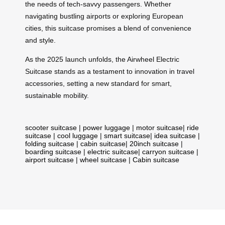
the needs of tech-savvy passengers. Whether
navigating bustling airports or exploring European
cities, this suitcase promises a blend of convenience
and style.
As the 2025 launch unfolds, the Airwheel Electric
Suitcase stands as a testament to innovation in travel
accessories, setting a new standard for smart,
sustainable mobility.
scooter suitcase
|
power luggage
|
motor suitcase
|
ride
suitcase
|
cool luggage
|
smart suitcase
|
idea suitcase
|
folding suitcase
|
cabin suitcase
|
20inch suitcase
|
boarding suitcase
|
electric suitcase
|
carryon suitcase
|
airport suitcase
|
wheel suitcase
|
Cabin suitcase