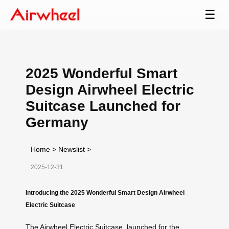
☰
2025 Wonderful Smart
Design Airwheel Electric
Suitcase Launched for
Germany
Home
>
Newslist
>
2025-12-31
Introducing the 2025 Wonderful Smart Design Airwheel
Electric Suitcase
The Airwheel Electric Suitcase, launched for the