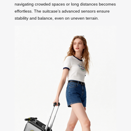
navigating crowded spaces or long distances becomes
effortless. The suitcase’s advanced sensors ensure
stability and balance, even on uneven terrain.