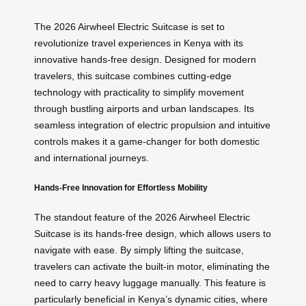
The 2026 Airwheel Electric Suitcase is set to
revolutionize travel experiences in Kenya with its
innovative hands-free design. Designed for modern
travelers, this suitcase combines cutting-edge
technology with practicality to simplify movement
through bustling airports and urban landscapes. Its
seamless integration of electric propulsion and intuitive
controls makes it a game-changer for both domestic
and international journeys.
Hands-Free Innovation for Effortless Mobility
The standout feature of the 2026 Airwheel Electric
Suitcase is its hands-free design, which allows users to
navigate with ease. By simply lifting the suitcase,
travelers can activate the built-in motor, eliminating the
need to carry heavy luggage manually. This feature is
particularly beneficial in Kenya’s dynamic cities, where