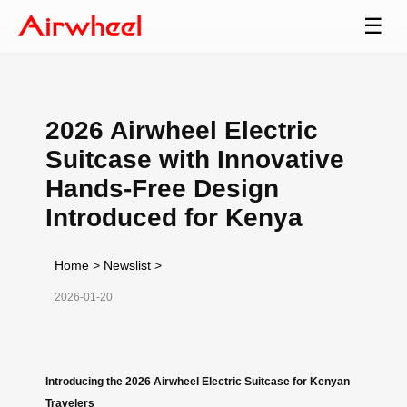
☰
2026 Airwheel Electric
Suitcase with Innovative
Hands-Free Design
Introduced for Kenya
Home
>
Newslist
>
2026-01-20
Introducing the 2026 Airwheel Electric Suitcase for Kenyan
Travelers