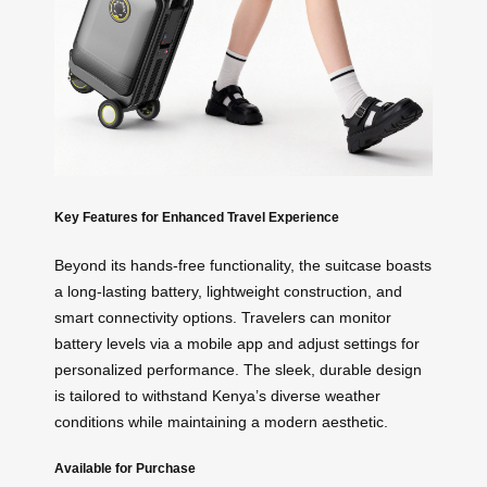
Key Features for Enhanced Travel Experience
Beyond its hands-free functionality, the suitcase boasts
a long-lasting battery, lightweight construction, and
smart connectivity options. Travelers can monitor
battery levels via a mobile app and adjust settings for
personalized performance. The sleek, durable design
is tailored to withstand Kenya’s diverse weather
conditions while maintaining a modern aesthetic.
Available for Purchase