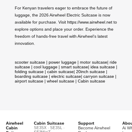
For Kenyan travelers eager to embrace the future of
luggage, the 2026 Airwheel Electric Suitcase is now
available for purchase. Visit
https://www.airwheel.net
to
explore options and place your order. Experience the
freedom of hands-free travel with Airwheel’s latest
innovation.
scooter suitcase
|
power luggage
|
motor suitcase
|
ride
suitcase
|
cool luggage
|
smart suitcase
|
idea suitcase
|
folding suitcase
|
cabin suitcase
|
20inch suitcase
|
boarding suitcase
|
electric suitcase
|
carryon suitcase
|
airport suitcase
|
wheel suitcase
|
Cabin suitcase
Airwheel
Cabin Suitcase
Support
Abou
Cabin
SE3SX · SE3SL ·
Become Airwheel
Ai W