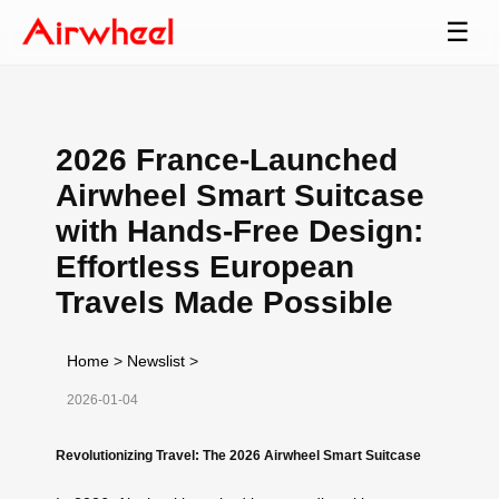
☰
2026 France-Launched
Airwheel Smart Suitcase
with Hands-Free Design:
Effortless European
Travels Made Possible
Home
>
Newslist
>
2026-01-04
Revolutionizing Travel: The 2026 Airwheel Smart Suitcase