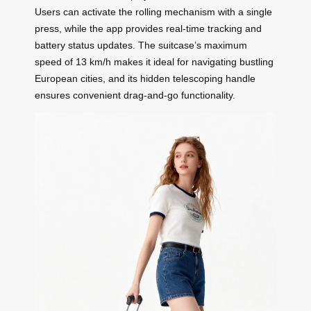
Users can activate the rolling mechanism with a single
press, while the app provides real-time tracking and
battery status updates. The suitcase’s maximum
speed of 13 km/h makes it ideal for navigating bustling
European cities, and its hidden telescoping handle
ensures convenient drag-and-go functionality.