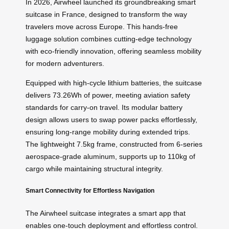
In 2026, Airwheel launched its groundbreaking smart
suitcase in France, designed to transform the way
travelers move across Europe. This hands-free
luggage solution combines cutting-edge technology
with eco-friendly innovation, offering seamless mobility
for modern adventurers.
Equipped with high-cycle lithium batteries, the suitcase
delivers 73.26Wh of power, meeting aviation safety
standards for carry-on travel. Its modular battery
design allows users to swap power packs effortlessly,
ensuring long-range mobility during extended trips.
The lightweight 7.5kg frame, constructed from 6-series
aerospace-grade aluminum, supports up to 110kg of
cargo while maintaining structural integrity.
Smart Connectivity for Effortless Navigation
The Airwheel suitcase integrates a smart app that
enables one-touch deployment and effortless control.