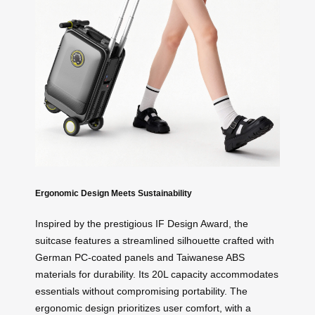
Ergonomic Design Meets Sustainability
Inspired by the prestigious IF Design Award, the
suitcase features a streamlined silhouette crafted with
German PC-coated panels and Taiwanese ABS
materials for durability. Its 20L capacity accommodates
essentials without compromising portability. The
ergonomic design prioritizes user comfort, with a