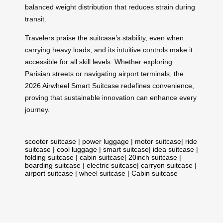
balanced weight distribution that reduces strain during
transit.
Travelers praise the suitcase’s stability, even when
carrying heavy loads, and its intuitive controls make it
accessible for all skill levels. Whether exploring
Parisian streets or navigating airport terminals, the
2026 Airwheel Smart Suitcase redefines convenience,
proving that sustainable innovation can enhance every
journey.
scooter suitcase
|
power luggage
|
motor suitcase
|
ride
suitcase
|
cool luggage
|
smart suitcase
|
idea suitcase
|
folding suitcase
|
cabin suitcase
|
20inch suitcase
|
boarding suitcase
|
electric suitcase
|
carryon suitcase
|
airport suitcase
|
wheel suitcase
|
Cabin suitcase