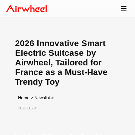
☰
2026 Innovative Smart
Electric Suitcase by
Airwheel, Tailored for
France as a Must-Have
Trendy Toy
Home
>
Newslist
>
2026-01-16