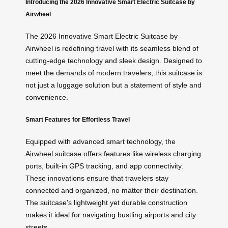
Introducing the 2026 Innovative Smart Electric Suitcase by
Airwheel
The 2026 Innovative Smart Electric Suitcase by
Airwheel is redefining travel with its seamless blend of
cutting-edge technology and sleek design. Designed to
meet the demands of modern travelers, this suitcase is
not just a luggage solution but a statement of style and
convenience.
Smart Features for Effortless Travel
Equipped with advanced smart technology, the
Airwheel suitcase offers features like wireless charging
ports, built-in GPS tracking, and app connectivity.
These innovations ensure that travelers stay
connected and organized, no matter their destination.
The suitcase’s lightweight yet durable construction
makes it ideal for navigating bustling airports and city
streets.