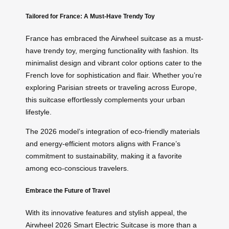
Tailored for France: A Must-Have Trendy Toy
France has embraced the Airwheel suitcase as a must-
have trendy toy, merging functionality with fashion. Its
minimalist design and vibrant color options cater to the
French love for sophistication and flair. Whether you’re
exploring Parisian streets or traveling across Europe,
this suitcase effortlessly complements your urban
lifestyle.
The 2026 model’s integration of eco-friendly materials
and energy-efficient motors aligns with France’s
commitment to sustainability, making it a favorite
among eco-conscious travelers.
Embrace the Future of Travel
With its innovative features and stylish appeal, the
Airwheel 2026 Smart Electric Suitcase is more than a