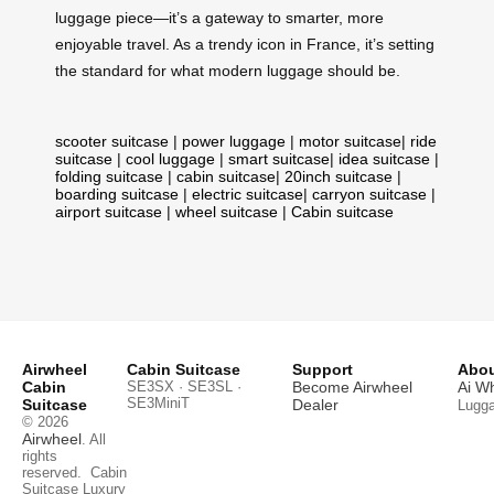
luggage piece—it’s a gateway to smarter, more
enjoyable travel. As a trendy icon in France, it’s setting
the standard for what modern luggage should be.
scooter suitcase
|
power luggage
|
motor suitcase
|
ride
suitcase
|
cool luggage
|
smart suitcase
|
idea suitcase
|
folding suitcase
|
cabin suitcase
|
20inch suitcase
|
boarding suitcase
|
electric suitcase
|
carryon suitcase
|
airport suitcase
|
wheel suitcase
|
Cabin suitcase
Airwheel
Cabin Suitcase
Support
Abou
Cabin
SE3SX · SE3SL ·
Become Airwheel
Ai W
SE3MiniT
Suitcase
Dealer
Lugg
© 2026
Airwheel
. All
rights
reserved.
Cabin
Suitcase
Luxury