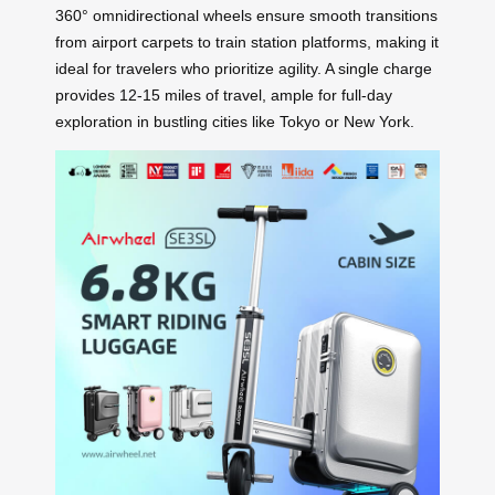
360° omnidirectional wheels ensure smooth transitions
from airport carpets to train station platforms, making it
ideal for travelers who prioritize agility. A single charge
provides 12-15 miles of travel, ample for full-day
exploration in bustling cities like Tokyo or New York.