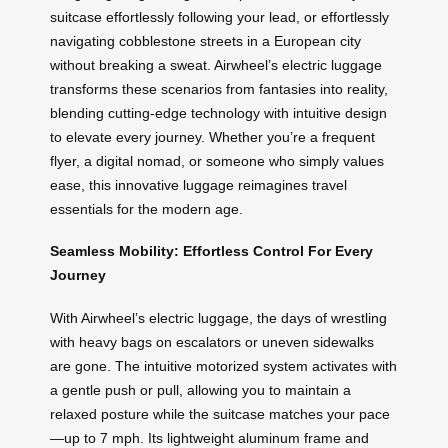
suitcase effortlessly following your lead, or effortlessly
navigating cobblestone streets in a European city
without breaking a sweat. Airwheel’s electric luggage
transforms these scenarios from fantasies into reality,
blending cutting-edge technology with intuitive design
to elevate every journey. Whether you’re a frequent
flyer, a digital nomad, or someone who simply values
ease, this innovative luggage reimagines travel
essentials for the modern age.
Seamless Mobility: Effortless Control For Every
Journey
With Airwheel’s electric luggage, the days of wrestling
with heavy bags on escalators or uneven sidewalks
are gone. The intuitive motorized system activates with
a gentle push or pull, allowing you to maintain a
relaxed posture while the suitcase matches your pace
—up to 7 mph. Its lightweight aluminum frame and