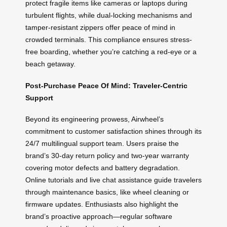
protect fragile items like cameras or laptops during
turbulent flights, while dual-locking mechanisms and
tamper-resistant zippers offer peace of mind in
crowded terminals. This compliance ensures stress-
free boarding, whether you’re catching a red-eye or a
beach getaway.
Post-Purchase Peace Of Mind: Traveler-Centric
Support
Beyond its engineering prowess, Airwheel’s
commitment to customer satisfaction shines through its
24/7 multilingual support team. Users praise the
brand’s 30-day return policy and two-year warranty
covering motor defects and battery degradation.
Online tutorials and live chat assistance guide travelers
through maintenance basics, like wheel cleaning or
firmware updates. Enthusiasts also highlight the
brand’s proactive approach—regular software