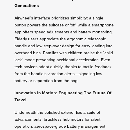
Generations
Airwheel’s interface prioritizes simplicity: a single
button powers the suitcase on/off, while a smartphone
app offers speed adjustments and battery monitoring.
Elderly users appreciate the ergonomic telescopic
handle and low step-over design for easy loading into
overhead bins. Families with children praise the “child
lock” mode preventing accidental acceleration. Even
tech novices adapt quickly, thanks to tactile feedback
from the handle’s vibration alerts—signaling low
battery or separation from the bag.
Innovation In Motion: Engineering The Future Of
Travel
Underneath the polished exterior lies a suite of
advancements: brushless hub motors for silent
operation, aerospace-grade battery management