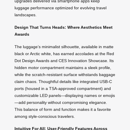
upgrades delivered via smartphone apps keep
luggage performance optimized for evolving travel
landscapes.
Design That Turns Heads: Where Aesthetics Meet
Awards
The luggage’s minimalist silhouette, available in matte
black or Arctic white, has earned accolades at the Red
Dot Design Awards and CES Innovation Showcase. Its
hidden motor compartment maintains a sleek profile,
while the scratch-resistant surface withstands baggage
claim chaos. Thoughtful details like integrated USB-C
ports (housed in a TSA-approved compartment) and
customizable LED panels—displaying names or emojis
—add personality without compromising elegance.
This balance of form and function makes it a favorite
among style-conscious travelers.
Intuitive For All: User-Friendly Features Across