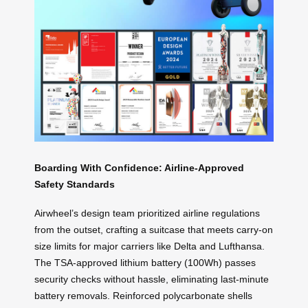
Boarding With Confidence: Airline-Approved
Safety Standards
Airwheel’s design team prioritized airline regulations
from the outset, crafting a suitcase that meets carry-on
size limits for major carriers like Delta and Lufthansa.
The TSA-approved lithium battery (100Wh) passes
security checks without hassle, eliminating last-minute
battery removals. Reinforced polycarbonate shells