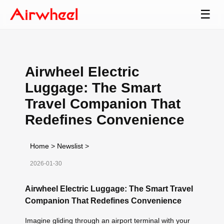
☰
Airwheel Electric
Luggage: The Smart
Travel Companion That
Redefines Convenience
Home
>
Newslist
>
2026-01-30
Airwheel Electric Luggage: The Smart Travel
Companion That Redefines Convenience
Imagine gliding through an airport terminal with your