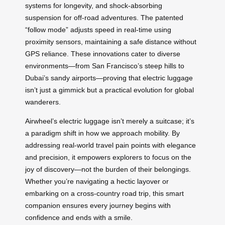
systems for longevity, and shock-absorbing
suspension for off-road adventures. The patented
“follow mode” adjusts speed in real-time using
proximity sensors, maintaining a safe distance without
GPS reliance. These innovations cater to diverse
environments—from San Francisco’s steep hills to
Dubai’s sandy airports—proving that electric luggage
isn’t just a gimmick but a practical evolution for global
wanderers.
Airwheel’s electric luggage isn’t merely a suitcase; it’s
a paradigm shift in how we approach mobility. By
addressing real-world travel pain points with elegance
and precision, it empowers explorers to focus on the
joy of discovery—not the burden of their belongings.
Whether you’re navigating a hectic layover or
embarking on a cross-country road trip, this smart
companion ensures every journey begins with
confidence and ends with a smile.