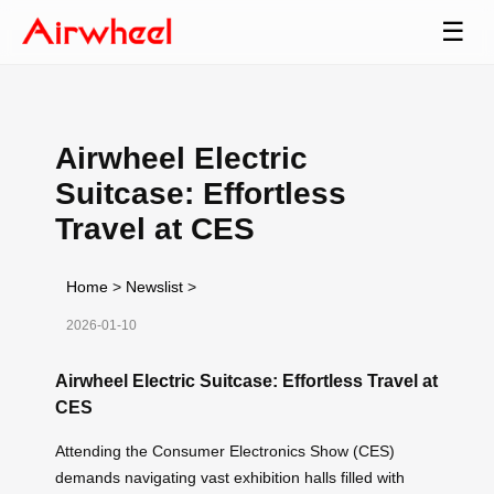
☰
Airwheel Electric
Suitcase: Effortless
Travel at CES
Home
>
Newslist
>
2026-01-10
Airwheel Electric Suitcase: Effortless Travel at
CES
Attending the Consumer Electronics Show (CES)
demands navigating vast exhibition halls filled with