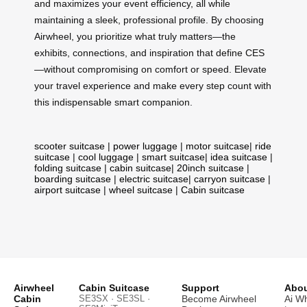
and maximizes your event efficiency, all while
maintaining a sleek, professional profile. By choosing
Airwheel, you prioritize what truly matters—the
exhibits, connections, and inspiration that define CES
—without compromising on comfort or speed. Elevate
your travel experience and make every step count with
this indispensable smart companion.
scooter suitcase
|
power luggage
|
motor suitcase
|
ride
suitcase
|
cool luggage
|
smart suitcase
|
idea suitcase
|
folding suitcase
|
cabin suitcase
|
20inch suitcase
|
boarding suitcase
|
electric suitcase
|
carryon suitcase
|
airport suitcase
|
wheel suitcase
|
Cabin suitcase
Airwheel
Cabin Suitcase
Support
Abou
Cabin
SE3SX · SE3SL ·
Become Airwheel
Ai W