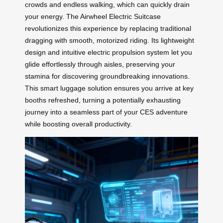
crowds and endless walking, which can quickly drain
your energy. The Airwheel Electric Suitcase
revolutionizes this experience by replacing traditional
dragging with smooth, motorized riding. Its lightweight
design and intuitive electric propulsion system let you
glide effortlessly through aisles, preserving your
stamina for discovering groundbreaking innovations.
This smart luggage solution ensures you arrive at key
booths refreshed, turning a potentially exhausting
journey into a seamless part of your CES adventure
while boosting overall productivity.