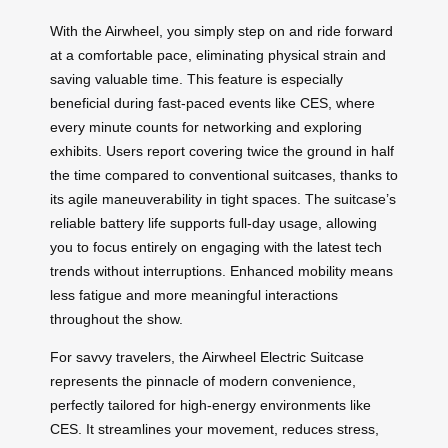
With the Airwheel, you simply step on and ride forward
at a comfortable pace, eliminating physical strain and
saving valuable time. This feature is especially
beneficial during fast-paced events like CES, where
every minute counts for networking and exploring
exhibits. Users report covering twice the ground in half
the time compared to conventional suitcases, thanks to
its agile maneuverability in tight spaces. The suitcase’s
reliable battery life supports full-day usage, allowing
you to focus entirely on engaging with the latest tech
trends without interruptions. Enhanced mobility means
less fatigue and more meaningful interactions
throughout the show.
For savvy travelers, the Airwheel Electric Suitcase
represents the pinnacle of modern convenience,
perfectly tailored for high-energy environments like
CES. It streamlines your movement, reduces stress,