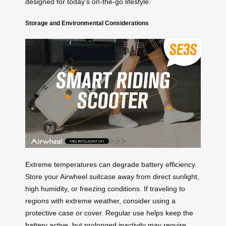
designed for today’s on-the-go lifestyle.
Storage and Environmental Considerations
Extreme temperatures can degrade battery efficiency.
Store your Airwheel suitcase away from direct sunlight,
high humidity, or freezing conditions. If traveling to
regions with extreme weather, consider using a
protective case or cover. Regular use helps keep the
battery active, but prolonged inactivity may require