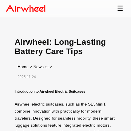
☰
Airwheel: Long-Lasting
Battery Care Tips
Home
>
Newslist
>
2025-11-24
Introduction to Airwheel Electric Suitcases
Airwheel electric suitcases, such as the SE3MiniT,
combine innovation with practicality for modern
travelers. Designed for seamless mobility, these smart
luggage solutions feature integrated electric motors,