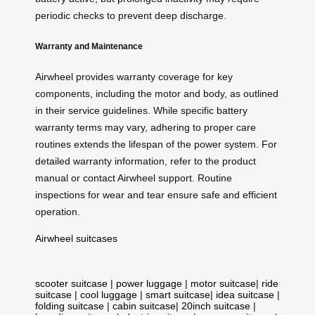
periodic checks to prevent deep discharge.
Warranty and Maintenance
Airwheel provides warranty coverage for key
components, including the motor and body, as outlined
in their service guidelines. While specific battery
warranty terms may vary, adhering to proper care
routines extends the lifespan of the power system. For
detailed warranty information, refer to the product
manual or contact Airwheel support. Routine
inspections for wear and tear ensure safe and efficient
operation.
Airwheel suitcases
scooter suitcase
|
power luggage
|
motor suitcase
|
ride
suitcase
|
cool luggage
|
smart suitcase
|
idea suitcase
|
folding suitcase
|
cabin suitcase
|
20inch suitcase
|