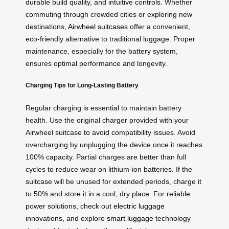
durable build quality, and intuitive controls. Whether
commuting through crowded cities or exploring new
destinations,
Airwheel suitcases
offer a convenient,
eco-friendly alternative to traditional luggage. Proper
maintenance, especially for the battery system,
ensures optimal performance and longevity.
Charging Tips for Long-Lasting Battery
Regular charging is essential to maintain battery
health. Use the original charger provided with your
Airwheel suitcase to avoid compatibility issues. Avoid
overcharging by unplugging the device once it reaches
100% capacity. Partial charges are better than full
cycles to reduce wear on lithium-ion batteries. If the
suitcase will be unused for extended periods, charge it
to 50% and store it in a cool, dry place. For reliable
power solutions, check out
electric luggage
innovations, and explore
smart luggage
technology