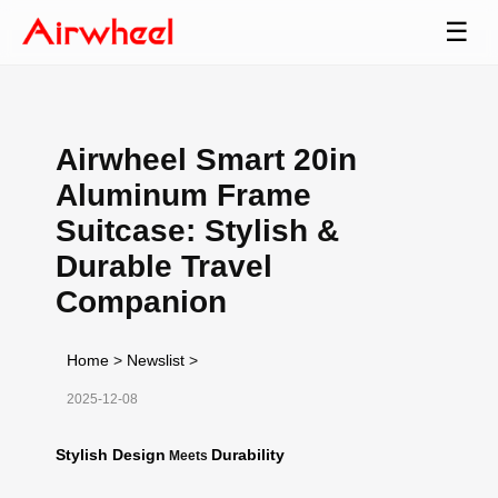
☰
Airwheel Smart 20in
Aluminum Frame
Suitcase: Stylish &
Durable Travel
Companion
Home
>
Newslist
>
2025-12-08
Stylish Design
Durability
Meets