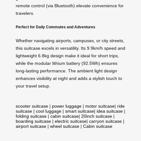
remote control (via Bluetooth) elevate convenience for
travelers.
Perfect for Daily Commutes and Adventures
Whether navigating airports, campuses, or city streets,
this suitcase excels in versatility. Its 9.9km/h speed and
lightweight 6.8kg design make it ideal for short trips,
while the modular lithium battery (92.5Wh) ensures
long-lasting performance. The ambient light design
enhances visibility at night and adds a stylish touch to
your travel setup.
scooter suitcase
|
power luggage
|
motor suitcase
|
ride
suitcase
|
cool luggage
|
smart suitcase
|
idea suitcase
|
folding suitcase
|
cabin suitcase
|
20inch suitcase
|
boarding suitcase
|
electric suitcase
|
carryon suitcase
|
airport suitcase
|
wheel suitcase
|
Cabin suitcase