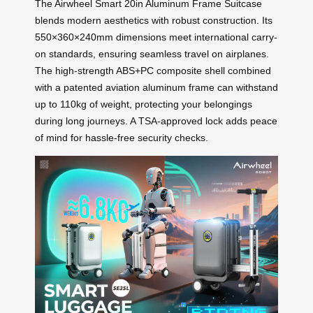
The Airwheel Smart 20in Aluminum Frame Suitcase
blends modern aesthetics with robust construction. Its
550×360×240mm dimensions meet international carry-
on standards, ensuring seamless travel on airplanes.
The high-strength ABS+PC composite shell combined
with a patented aviation aluminum frame can withstand
up to 110kg of weight, protecting your belongings
during long journeys. A TSA-approved lock adds peace
of mind for hassle-free security checks.