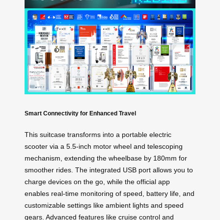
Smart Connectivity for Enhanced Travel
This suitcase transforms into a portable electric
scooter via a 5.5-inch motor wheel and telescoping
mechanism, extending the wheelbase by 180mm for
smoother rides. The integrated USB port allows you to
charge devices on the go, while the official app
enables real-time monitoring of speed, battery life, and
customizable settings like ambient lights and speed
gears. Advanced features like cruise control and