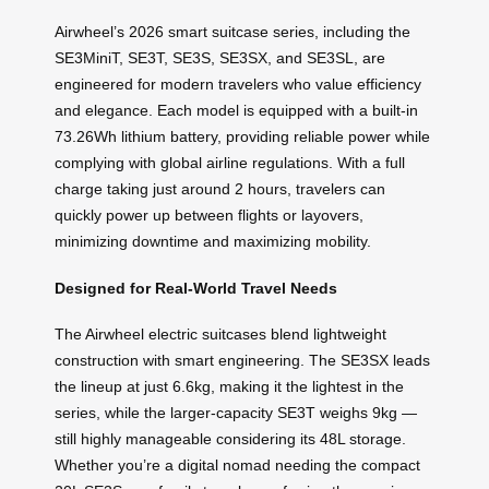
Airwheel’s 2026 smart suitcase series, including the
SE3MiniT, SE3T, SE3S, SE3SX, and SE3SL, are
engineered for modern travelers who value efficiency
and elegance. Each model is equipped with a built-in
73.26Wh lithium battery, providing reliable power while
complying with global airline regulations. With a full
charge taking just around 2 hours, travelers can
quickly power up between flights or layovers,
minimizing downtime and maximizing mobility.
Designed for Real-World Travel Needs
The Airwheel electric suitcases blend lightweight
construction with smart engineering. The SE3SX leads
the lineup at just 6.6kg, making it the lightest in the
series, while the larger-capacity SE3T weighs 9kg —
still highly manageable considering its 48L storage.
Whether you’re a digital nomad needing the compact