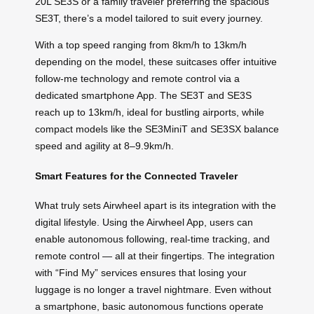
20L SE3S or a family traveler preferring the spacious
SE3T, there’s a model tailored to suit every journey.
With a top speed ranging from 8km/h to 13km/h
depending on the model, these suitcases offer intuitive
follow-me technology and remote control via a
dedicated smartphone App. The SE3T and SE3S
reach up to 13km/h, ideal for bustling airports, while
compact models like the SE3MiniT and SE3SX balance
speed and agility at 8–9.9km/h.
Smart Features for the Connected Traveler
What truly sets Airwheel apart is its integration with the
digital lifestyle. Using the Airwheel App, users can
enable autonomous following, real-time tracking, and
remote control — all at their fingertips. The integration
with “Find My” services ensures that losing your
luggage is no longer a travel nightmare. Even without
a smartphone, basic autonomous functions operate