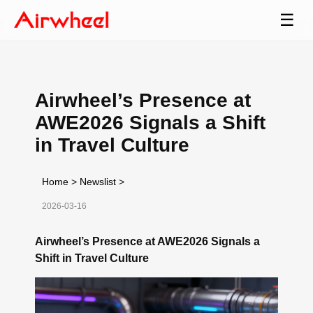
☰
Airwheel’s Presence at
AWE2026 Signals a Shift
in Travel Culture
Home
>
Newslist
>
2026-03-16
Airwheel’s Presence at AWE2026 Signals a
Shift in Travel Culture