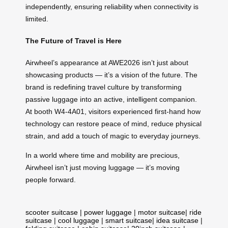
independently, ensuring reliability when connectivity is
limited.
The Future of Travel is Here
Airwheel’s appearance at AWE2026 isn’t just about
showcasing products — it’s a vision of the future. The
brand is redefining travel culture by transforming
passive luggage into an active, intelligent companion.
At booth W4-4A01, visitors experienced first-hand how
technology can restore peace of mind, reduce physical
strain, and add a touch of magic to everyday journeys.
In a world where time and mobility are precious,
Airwheel isn’t just moving luggage — it’s moving
people forward.
scooter suitcase
|
power luggage
|
motor suitcase
|
ride
suitcase
|
cool luggage
|
smart suitcase
|
idea suitcase
|