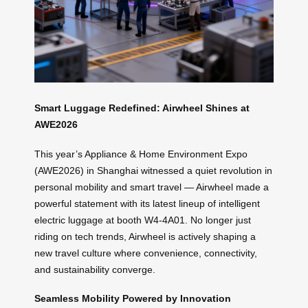
Smart Luggage Redefined: Airwheel Shines at
AWE2026
This year’s Appliance & Home Environment Expo
(AWE2026) in Shanghai witnessed a quiet revolution in
personal mobility and smart travel — Airwheel made a
powerful statement with its latest lineup of intelligent
electric luggage at booth W4-4A01. No longer just
riding on tech trends, Airwheel is actively shaping a
new travel culture where convenience, connectivity,
and sustainability converge.
Seamless Mobility Powered by Innovation