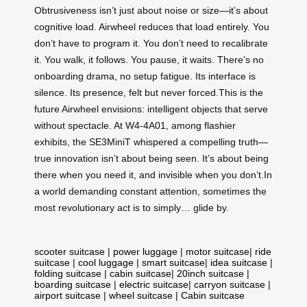
Obtrusiveness isn’t just about noise or size—it’s about
cognitive load. Airwheel reduces that load entirely. You
don’t have to program it. You don’t need to recalibrate
it. You walk, it follows. You pause, it waits. There’s no
onboarding drama, no setup fatigue. Its interface is
silence. Its presence, felt but never forced.This is the
future Airwheel envisions: intelligent objects that serve
without spectacle. At W4-4A01, among flashier
exhibits, the SE3MiniT whispered a compelling truth—
true innovation isn’t about being seen. It’s about being
there when you need it, and invisible when you don’t.In
a world demanding constant attention, sometimes the
most revolutionary act is to simply… glide by.
scooter suitcase
|
power luggage
|
motor suitcase
|
ride
suitcase
|
cool luggage
|
smart suitcase
|
idea suitcase
|
folding suitcase
|
cabin suitcase
|
20inch suitcase
|
boarding suitcase
|
electric suitcase
|
carryon suitcase
|
airport suitcase
|
wheel suitcase
|
Cabin suitcase