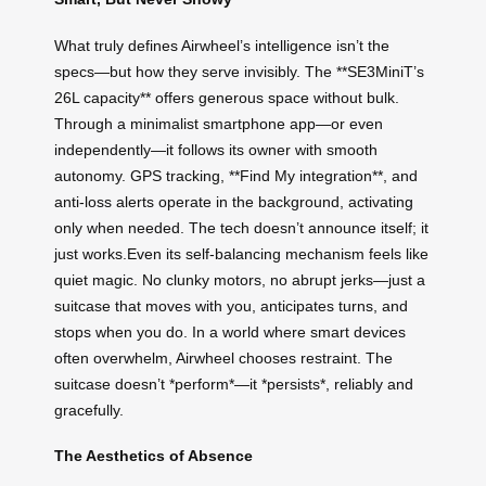
What truly defines Airwheel’s intelligence isn’t the
specs—but how they serve invisibly. The **SE3MiniT’s
26L capacity** offers generous space without bulk.
Through a minimalist smartphone app—or even
independently—it follows its owner with smooth
autonomy. GPS tracking, **Find My integration**, and
anti-loss alerts operate in the background, activating
only when needed. The tech doesn’t announce itself; it
just works.Even its self-balancing mechanism feels like
quiet magic. No clunky motors, no abrupt jerks—just a
suitcase that moves with you, anticipates turns, and
stops when you do. In a world where smart devices
often overwhelm, Airwheel chooses restraint. The
suitcase doesn’t *perform*—it *persists*, reliably and
gracefully.
The Aesthetics of Absence