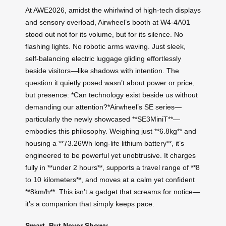
At AWE2026, amidst the whirlwind of high-tech displays
and sensory overload, Airwheel’s booth at W4-4A01
stood out not for its volume, but for its silence. No
flashing lights. No robotic arms waving. Just sleek,
self-balancing electric luggage gliding effortlessly
beside visitors—like shadows with intention. The
question it quietly posed wasn’t about power or price,
but presence: *Can technology exist beside us without
demanding our attention?*Airwheel’s SE series—
particularly the newly showcased **SE3MiniT**—
embodies this philosophy. Weighing just **6.8kg** and
housing a **73.26Wh long-life lithium battery**, it’s
engineered to be powerful yet unobtrusive. It charges
fully in **under 2 hours**, supports a travel range of **8
to 10 kilometers**, and moves at a calm yet confident
**8km/h**. This isn’t a gadget that screams for notice—
it’s a companion that simply keeps pace.
Smart, But Never Showy