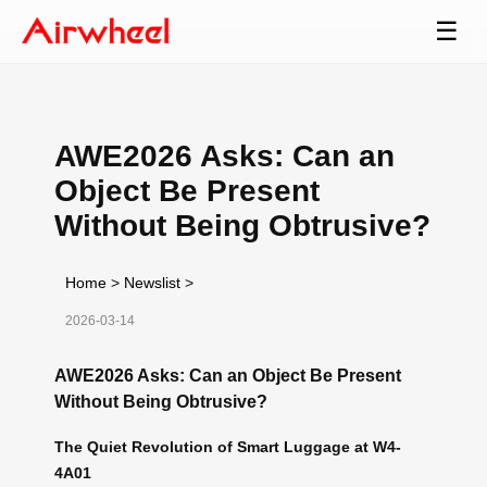
☰
AWE2026 Asks: Can an
Object Be Present
Without Being Obtrusive?
Home
>
Newslist
>
2026-03-14
AWE2026 Asks: Can an Object Be Present
Without Being Obtrusive?
The Quiet Revolution of Smart Luggage at W4-
4A01