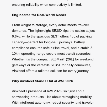
ensuring reliability when connectivity is limited.
Engineered for Real-World Needs
From weight to storage, every detail meets traveler
demands. The lightweight SE3SX tips the scales at just
6.6kg, while the spacious SE3T offers 48L of packing
capacity—perfect for long-haul journeys. Battery
compliance ensures safe airline travel, and a stable 8–
10km operating range covers most transit scenarios.
Whether it’s the compact SE3MiniT (26L) for weekend
getaways or the versatile SE3SL for daily commutes,
Airwheel offers a tailored solution for every journey.
Why Airwheel Stands Out at AWE2026
Airwheel’s presence at AWE2026 isn’t just about
showcasing products—it’s about reimagining mobility.
With intelligent autonomy, robust security, and traveler-