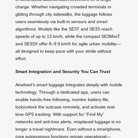
charge. Whether navigating crowded terminals or
gliding through city sidewalks, the luggage follows
users seamlessly via built-in sensors and smart
algorithms. Models like the SE3T and SE3S reach
speeds of up to 13 km/h, while the compact SE3MiniT
and SE3SX offer 8–9.9 km/h for agile urban mobility—
all designed to keep pace with your stride without
effort.
Smart Integration and Security You Can Trust
Airwheel’s smart luggage integrates deeply with mobile
technology. Through a dedicated app, users can
enable hands-free following, monitor battery life,
lock/unlock the suitcase remotely, and activate real-
time GPS tracking. With support for “Find My”
networks and anti-loss alerts, misplaced luggage is no
longer a travel nightmare. Even without a smartphone,
core autonomous functions remain operational—