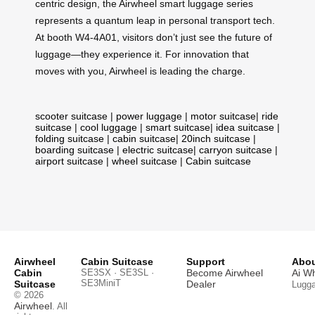
centric design, the Airwheel smart luggage series
represents a quantum leap in personal transport tech.
At booth W4-4A01, visitors don’t just see the future of
luggage—they experience it. For innovation that
moves with you, Airwheel is leading the charge.
scooter suitcase
|
power luggage
|
motor suitcase
|
ride
suitcase
|
cool luggage
|
smart suitcase
|
idea suitcase
|
folding suitcase
|
cabin suitcase
|
20inch suitcase
|
boarding suitcase
|
electric suitcase
|
carryon suitcase
|
airport suitcase
|
wheel suitcase
|
Cabin suitcase
Airwheel
Cabin Suitcase
Support
Abou
Cabin
SE3SX · SE3SL ·
Become Airwheel
Ai W
SE3MiniT
Suitcase
Dealer
Lugg
© 2026
Airwheel
. All