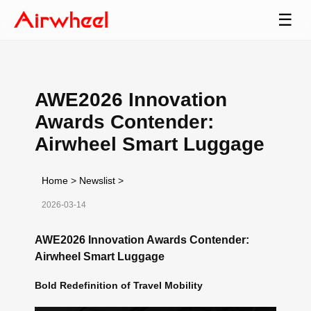
☰
AWE2026 Innovation
Awards Contender:
Airwheel Smart Luggage
Home
>
Newslist
>
2026-03-14
AWE2026 Innovation Awards Contender:
Airwheel Smart Luggage
Bold Redefinition of Travel Mobility