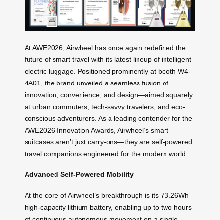
At AWE2026, Airwheel has once again redefined the
future of smart travel with its latest lineup of intelligent
electric luggage. Positioned prominently at booth W4-
4A01, the brand unveiled a seamless fusion of
innovation, convenience, and design—aimed squarely
at urban commuters, tech-savvy travelers, and eco-
conscious adventurers. As a leading contender for the
AWE2026 Innovation Awards, Airwheel’s smart
suitcases aren’t just carry-ons—they are self-powered
travel companions engineered for the modern world.
Advanced Self-Powered Mobility
At the core of Airwheel’s breakthrough is its 73.26Wh
high-capacity lithium battery, enabling up to two hours
of continuous autonomous movement on a single