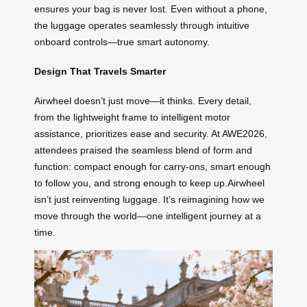
ensures your bag is never lost. Even without a phone,
the luggage operates seamlessly through intuitive
onboard controls—true smart autonomy.
Design That Travels Smarter
Airwheel doesn’t just move—it thinks. Every detail,
from the lightweight frame to intelligent motor
assistance, prioritizes ease and security. At AWE2026,
attendees praised the seamless blend of form and
function: compact enough for carry-ons, smart enough
to follow you, and strong enough to keep up.Airwheel
isn’t just reinventing luggage. It’s reimagining how we
move through the world—one intelligent journey at a
time.