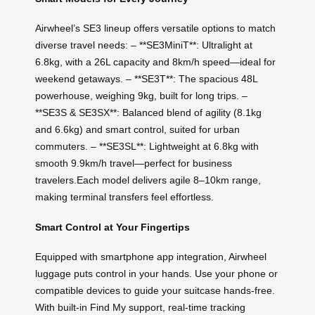
Airwheel’s SE3 lineup offers versatile options to match
diverse travel needs: – **SE3MiniT**: Ultralight at
6.8kg, with a 26L capacity and 8km/h speed—ideal for
weekend getaways. – **SE3T**: The spacious 48L
powerhouse, weighing 9kg, built for long trips. –
**SE3S & SE3SX**: Balanced blend of agility (8.1kg
and 6.6kg) and smart control, suited for urban
commuters. – **SE3SL**: Lightweight at 6.8kg with
smooth 9.9km/h travel—perfect for business
travelers.Each model delivers agile 8–10km range,
making terminal transfers feel effortless.
Smart Control at Your Fingertips
Equipped with smartphone app integration, Airwheel
luggage puts control in your hands. Use your phone or
compatible devices to guide your suitcase hands-free.
With built-in Find My support, real-time tracking