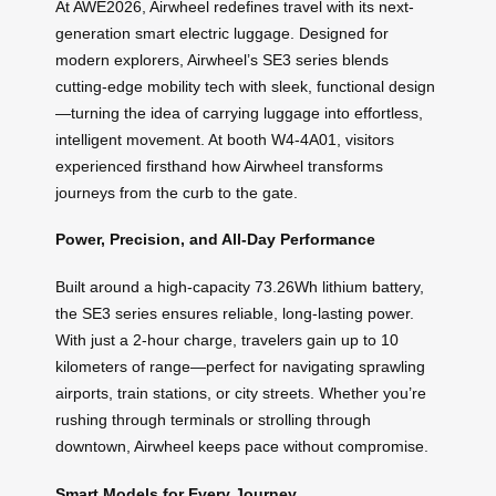
At AWE2026, Airwheel redefines travel with its next-
generation smart electric luggage. Designed for
modern explorers, Airwheel’s SE3 series blends
cutting-edge mobility tech with sleek, functional design
—turning the idea of carrying luggage into effortless,
intelligent movement. At booth W4-4A01, visitors
experienced firsthand how Airwheel transforms
journeys from the curb to the gate.
Power, Precision, and All-Day Performance
Built around a high-capacity 73.26Wh lithium battery,
the SE3 series ensures reliable, long-lasting power.
With just a 2-hour charge, travelers gain up to 10
kilometers of range—perfect for navigating sprawling
airports, train stations, or city streets. Whether you’re
rushing through terminals or strolling through
downtown, Airwheel keeps pace without compromise.
Smart Models for Every Journey