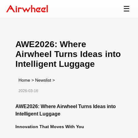
☰
AWE2026: Where
Airwheel Turns Ideas into
Intelligent Luggage
Home
>
Newslist
>
2026-03-16
AWE2026: Where Airwheel Turns Ideas into
Intelligent Luggage
Innovation That Moves With You