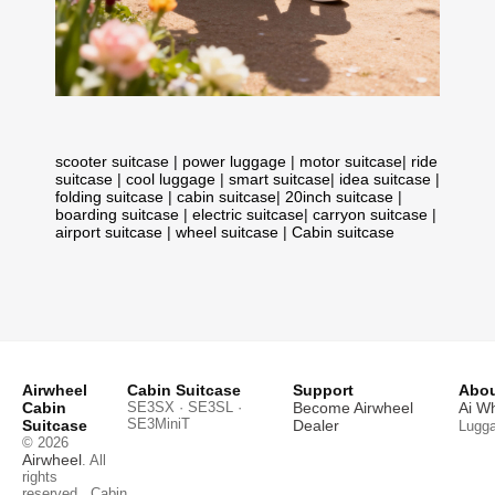
scooter suitcase
|
power luggage
|
motor suitcase
|
ride
suitcase
|
cool luggage
|
smart suitcase
|
idea suitcase
|
folding suitcase
|
cabin suitcase
|
20inch suitcase
|
boarding suitcase
|
electric suitcase
|
carryon suitcase
|
airport suitcase
|
wheel suitcase
|
Cabin suitcase
Airwheel
Cabin Suitcase
Support
Abou
Cabin
SE3SX · SE3SL ·
Become Airwheel
Ai W
SE3MiniT
Suitcase
Dealer
Lugg
© 2026
Airwheel
. All
rights
reserved.
Cabin