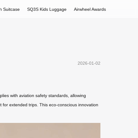
h Suitcase
SQ3S Kids Luggage
Airwheel Awards
2026-01-02
plies with aviation safety standards, allowing
it for extended trips. This eco-conscious innovation