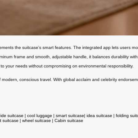
lements the suitcase’s smart features. The integrated app lets users mon
inum frame and smooth, adjustable handle, it balances durability with 
ts to your needs without compromising on environmental responsibility.
 of modern, conscious travel. With global acclaim and celebrity endorse
ride suitcase
|
cool luggage
|
smart suitcase
|
idea suitcase
|
folding sui
t suitcase
|
wheel suitcase
|
Cabin suitcase