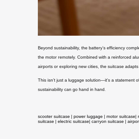
Beyond sustainability, the battery’s efficiency comp
the motor remotely. Combined with a reinforced alum
airports or exploring new cities, the suitcase adap
This isn’t just a luggage solution—it’s a statement
sustainability can go hand in hand.
scooter suitcase
|
power luggage
|
motor suitcase
|
suitcase
|
electric suitcase
|
carryon suitcase
|
airpor