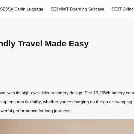
SE3SX Cabin Luggage
SE3MiniT Boarding Suitcase
SE3T 24inc
ndly Travel Made Easy
ravel with its high-cycle lithium battery design. The 73.26Wh battery com
setup ensures flexibility, whether you’re charging on the go or swapping 
powerful performance for long journeys.