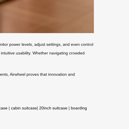
itor power levels, adjust settings, and even control
intuitive usability. Whether navigating crowded
ments, Airwheel proves that innovation and
tcase
|
cabin suitcase
|
20inch suitcase
|
boarding