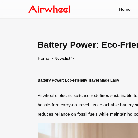
Home
Battery Power: Eco-Frie
Home
>
Newslist
>
Battery Power: Eco-Friendly Travel Made Easy
Airwheel’s electric suitcase redefines sustainable t
hassle-free carry-on travel. Its detachable battery 
reduces reliance on fossil fuels while maintaining 