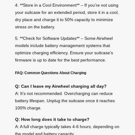
4. **Store in a Cool Environment** – If you’re not using
your suitcase for an extended period, store it in a cool,
dry place and charge it to 50% capacity to minimize
stress on the battery.
5. **Check for Software Updates** – Some Airwheel
models include battery management systems that
optimize charging efficiency. Ensure your suitcase’s
firmware is up to date for the best performance.
FAQ: Common Questions About Charging
Q: Can I leave my Airwheel charging all day?
A: It’s not recommended. Overcharging can reduce
battery lifespan. Unplug the suitcase once it reaches
100% charge.
Q: How long does it take to charge?
A: A full charge typically takes 4-6 hours, depending on
the model and battery capacity.