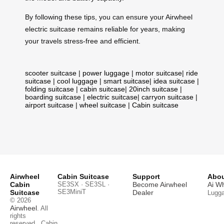
By following these tips, you can ensure your Airwheel
electric suitcase remains reliable for years, making
your travels stress-free and efficient.
scooter suitcase
|
power luggage
|
motor suitcase
|
ride
suitcase
|
cool luggage
|
smart suitcase
|
idea suitcase
|
folding suitcase
|
cabin suitcase
|
20inch suitcase
|
boarding suitcase
|
electric suitcase
|
carryon suitcase
|
airport suitcase
|
wheel suitcase
|
Cabin suitcase
Airwheel
Cabin Suitcase
Support
Abou
Cabin
SE3SX · SE3SL ·
Become Airwheel
Ai W
SE3MiniT
Suitcase
Dealer
Lugg
© 2026
Airwheel
. All
rights
reserved.
Cabin