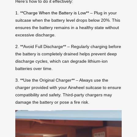
Here’s how to do it effectively:
1. **
Charge When the Battery is Low
** – Plug in your
suitcase when the battery level drops below 20%. This
ensures the battery remains in a healthy state without
excessive discharge.
2. **Avoid Full Discharge** – Regularly charging before
the battery is completely drained helps prevent deep
discharge cycles, which can degrade lithium-ion
batteries over time.
3. **Use the Original Charger** – Always use the
charger provided with your Airwheel suitcase to ensure
compatibility and safety. Third-party chargers may
damage the battery or pose a fire risk.