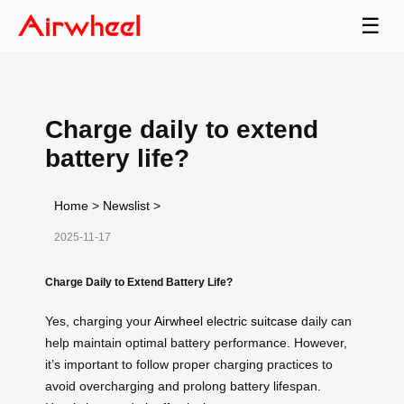
☰
Charge daily to extend
battery life?
Home
>
Newslist
>
2025-11-17
Charge Daily to Extend Battery Life?
Yes, charging your
Airwheel electric suitcase
daily can
help maintain optimal battery performance. However,
it’s important to follow proper charging practices to
avoid overcharging and prolong battery lifespan.