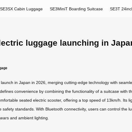
SE3SX Cabin Luggage
SE3MiniT Boarding Suitcase
SE3T 24inc
lectric luggage launching in Japa
ggage
to launch in Japan in 2026, merging cutting-edge technology with seaml
efines convenience by combining the functionality of a suitcase with the
fortable seated electric scooter, offering a top speed of 13km/h. Its l
line safety standards. With Bluetooth connectivity, users can control th
gears and ambient lighting.