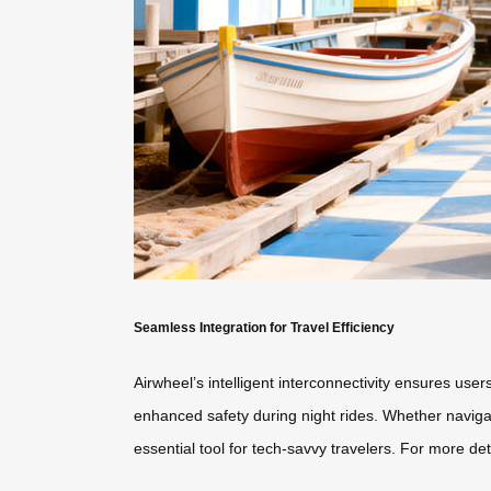
Seamless Integration for Travel Efficiency
Airwheel’s intelligent interconnectivity ensures use
enhanced safety during night rides. Whether navigati
essential tool for tech-savvy travelers. For more deta