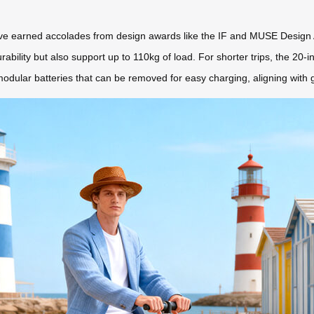
 have earned accolades from design awards like the IF and MUSE Design
bility but also support up to 110kg of load. For shorter trips, the 20-
dular batteries that can be removed for easy charging, aligning with gl