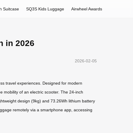
h Suitcase
SQ3S Kids Luggage
Airwheel Awards
n in 2026
2026-02-05
ess travel experiences. Designed for modern
 mobility of an electric scooter. The 24-inch
ightweight design (9kg) and 73.26Wh lithium battery
e luggage remotely via a smartphone app, accessing