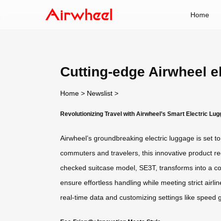
Home
Cutting-edge Airwheel e
Home
>
Newslist
>
Revolutionizing Travel with Airwheel’s Smart Electric Lu
Airwheel’s groundbreaking electric luggage is set 
commuters and travelers, this innovative product red
checked suitcase model, SE3T, transforms into a com
ensure effortless handling while meeting strict air
real-time data and customizing settings like speed 