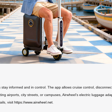
rs stay informed and in control. The app allows cruise control, disconne
ng airports, city streets, or campuses, Airwheel’s electric luggage adap
ils, visit
https://www.airwheel.net
.