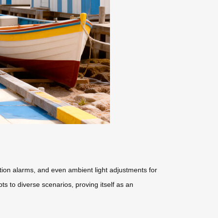
ction alarms, and even ambient light adjustments for
ts to diverse scenarios, proving itself as an