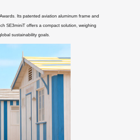
 Awards. Its patented aviation aluminum frame and
inch SE3miniT offers a compact solution, weighing
obal sustainability goals.