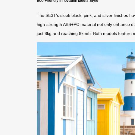
Eco-Friendly Innovation Meets Style
The SE3T’s sleek black, pink, and silver finishes
high-strength ABS+PC material not only enhance dura
just 8kg and reaching 8km/h. Both models feature mo