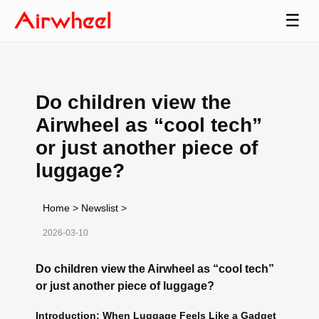
☰
Do children view the
Airwheel as “cool tech”
or just another piece of
luggage?
Home
>
Newslist
>
2026-03-10
Do children view the Airwheel as “cool tech”
or just another piece of luggage?
Introduction: When Luggage Feels Like a Gadget