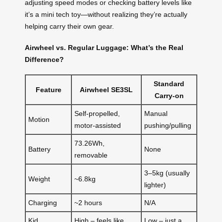
adjusting speed modes or checking battery levels like
it’s a mini tech toy—without realizing they’re actually
helping carry their own gear.
Airwheel vs. Regular Luggage: What’s the Real
Difference?
Standard
Feature
Airwheel SE3SL
Carry-on
Self-propelled,
Manual
Motion
motor-assisted
pushing/pulling
73.26Wh,
Battery
None
removable
3–5kg (usually
Weight
~6.8kg
lighter)
Charging
~2 hours
N/A
Kid
High – feels like
Low – just a