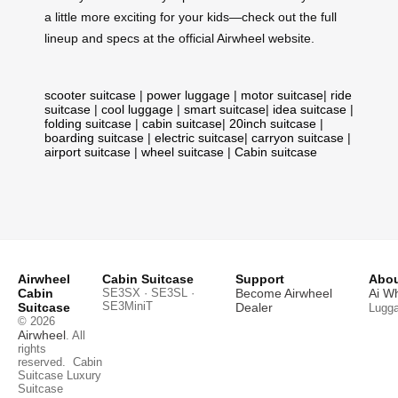
a little more exciting for your kids—check out the full
lineup and specs at the official Airwheel website.
scooter suitcase
|
power luggage
|
motor suitcase
|
ride
suitcase
|
cool luggage
|
smart suitcase
|
idea suitcase
|
folding suitcase
|
cabin suitcase
|
20inch suitcase
|
boarding suitcase
|
electric suitcase
|
carryon suitcase
|
airport suitcase
|
wheel suitcase
|
Cabin suitcase
Airwheel
Cabin Suitcase
Support
Abou
Cabin
SE3SX · SE3SL ·
Become Airwheel
Ai W
SE3MiniT
Suitcase
Dealer
Lugg
© 2026
Airwheel
. All
rights
reserved.
Cabin
Suitcase
Luxury
Suitcase