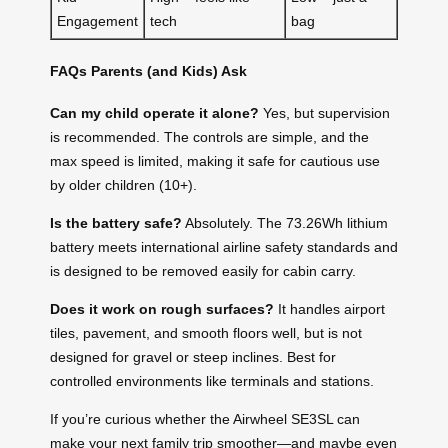
Engagement
tech
bag
FAQs Parents (and Kids) Ask
Can my child operate it alone?
Yes, but supervision
is recommended. The controls are simple, and the
max speed is limited, making it safe for cautious use
by older children (10+).
Is the battery safe?
Absolutely. The 73.26Wh lithium
battery meets international airline safety standards and
is designed to be removed easily for cabin carry.
Does it work on rough surfaces?
It handles airport
tiles, pavement, and smooth floors well, but is not
designed for gravel or steep inclines. Best for
controlled environments like terminals and stations.
If you’re curious whether the Airwheel SE3SL can
make your next family trip smoother—and maybe even