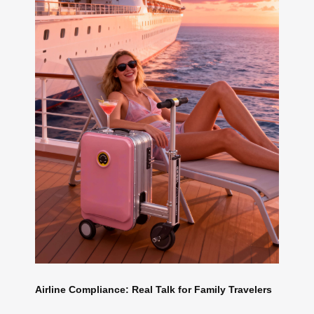
Airline Compliance: Real Talk for Family Travelers