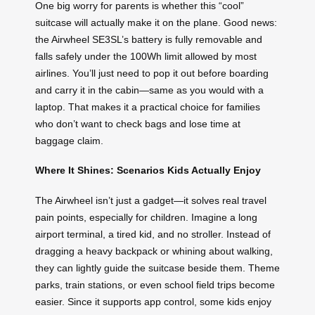
One big worry for parents is whether this “cool”
suitcase will actually make it on the plane. Good news:
the Airwheel SE3SL’s battery is fully removable and
falls safely under the 100Wh limit allowed by most
airlines. You’ll just need to pop it out before boarding
and carry it in the cabin—same as you would with a
laptop. That makes it a practical choice for families
who don’t want to check bags and lose time at
baggage claim.
Where It Shines: Scenarios Kids Actually Enjoy
The Airwheel isn’t just a gadget—it solves real travel
pain points, especially for children. Imagine a long
airport terminal, a tired kid, and no stroller. Instead of
dragging a heavy backpack or whining about walking,
they can lightly guide the suitcase beside them. Theme
parks, train stations, or even school field trips become
easier. Since it supports app control, some kids enjoy