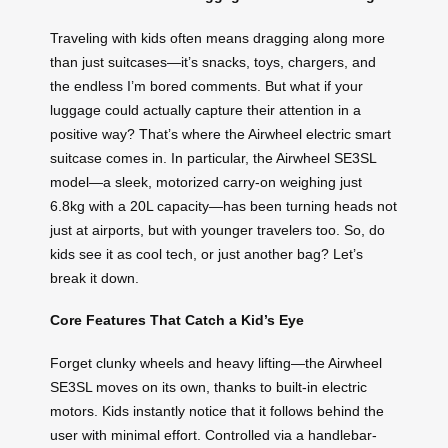
Traveling with kids often means dragging along more
than just suitcases—it’s snacks, toys, chargers, and
the endless I’m bored comments. But what if your
luggage could actually capture their attention in a
positive way? That’s where the Airwheel electric smart
suitcase comes in. In particular, the Airwheel SE3SL
model—a sleek, motorized carry-on weighing just
6.8kg with a 20L capacity—has been turning heads not
just at airports, but with younger travelers too. So, do
kids see it as cool tech, or just another bag? Let’s
break it down.
Core Features That Catch a Kid’s Eye
Forget clunky wheels and heavy lifting—the Airwheel
SE3SL moves on its own, thanks to built-in electric
motors. Kids instantly notice that it follows behind the
user with minimal effort. Controlled via a handlebar-