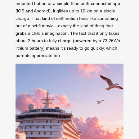
mounted button or a simple Bluetooth-connected app
(iOS and Android), it glides up to 10 km on a single
charge. That kind of self-motion feels like something
out of a sci-fi movie—exactly the kind of thing that
grabs a child’s imagination. The fact that it only takes
about 2 hours to fully charge (powered by a 73.26Wh
lithium battery) means it’s ready to go quickly, which
parents appreciate too.