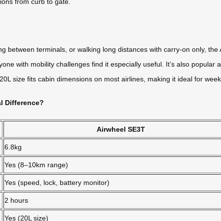
tions from curb to gate.
 between terminals, or walking long distances with carry-on only, the A
one with mobility challenges find it especially useful. It’s also popula
 size fits cabin dimensions on most airlines, making it ideal for weeke
l Difference?
Airwheel SE3T
6.8kg
Yes (8–10km range)
Yes (speed, lock, battery monitor)
2 hours
Yes (20L size)