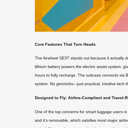
Core Features That Turn Heads
The Airwheel SE3T stands out because it actually do
lithium battery powers the electric assist system, 
hours to fully recharge. The suitcase connects via B
system. No gimmicks—just practical, intuitive tech 
Designed to Fly: Airline-Compliant and Travel-
One of the top concerns for smart luggage users is w
and it’s removable, which satisfies most major airl