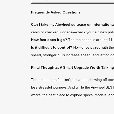
Frequently Asked Questions
Can I take my Airwheel suitcase on international
cabin or checked luggage—check your airline’s poli
How fast does it go?
The top speed is around 11 k
Is it difficult to control?
No—once paired with the a
speed, stronger pulls increase speed, and letting go
Final Thoughts: A Smart Upgrade Worth Talkin
The pride users feel isn’t just about showing off te
less stressful journeys. And while the Airwheel SE3T i
works, the best place to explore specs, models, and u