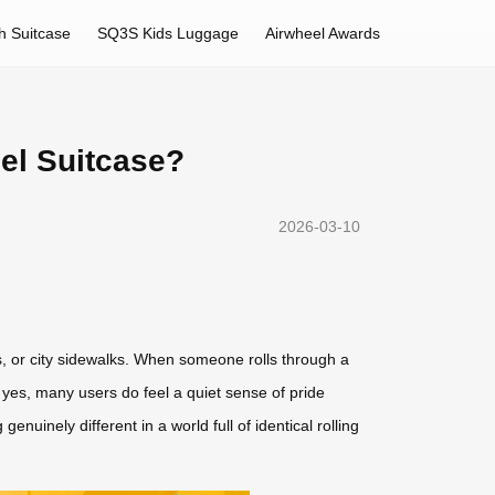
h Suitcase
SQ3S Kids Luggage
Airwheel Awards
el Suitcase?
2026-03-10
ons, or city sidewalks. When someone rolls through a
 yes, many users do feel a quiet sense of pride
nuinely different in a world full of identical rolling