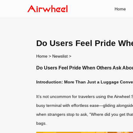
Home
Do Users Feel Pride Wh
Home
>
Newslist
>
Do Users Feel Pride When Others Ask Abou
Introduction: More Than Just a Luggage Conver
It’s not uncommon for travelers using the Airwheel S
busy terminal with effortless ease—gliding alongsid
when strangers stop to ask, “Where did you get that s
bags.