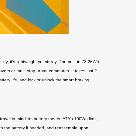
y, it’s lightweight yet sturdy. The built-in 73.26Wh
overs or multi-stop urban commutes. It takes just 2
ttery life, and lock or unlock the smart braking
ravel in mind: its battery meets IATA’s 100Wh limit,
tach the battery if needed, and reassemble upon