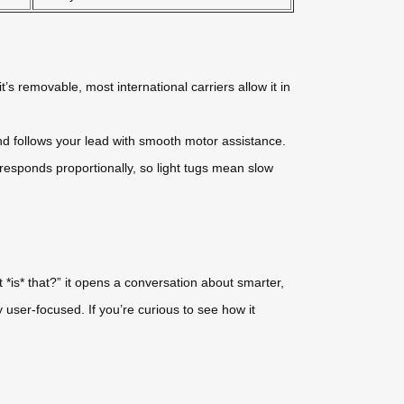
t’s removable, most international carriers allow it in
nd follows your lead with smooth motor assistance.
esponds proportionally, so light tugs mean slow
 *is* that?” it opens a conversation about smarter,
ly user-focused. If you’re curious to see how it