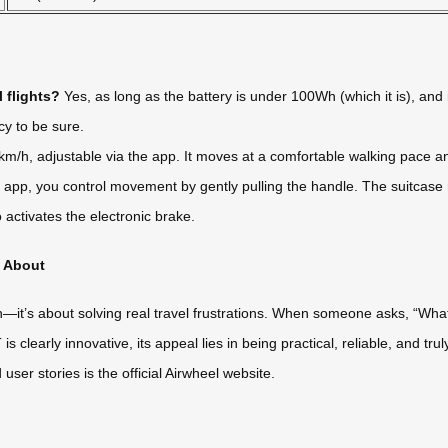
 flights?
Yes, as long as the battery is under 100Wh (which it is), and i
cy to be sure.
m/h, adjustable via the app. It moves at a comfortable walking pace a
pp, you control movement by gently pulling the handle. The suitcase r
 activates the electronic brake.
g About
ch—it’s about solving real travel frustrations. When someone asks, “What
s clearly innovative, its appeal lies in being practical, reliable, and tru
ser stories is the official Airwheel website.