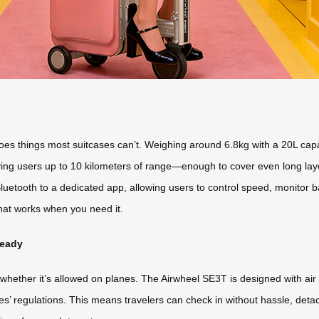
es things most suitcases can’t. Weighing around 6.8kg with a 20L capacit
giving users up to 10 kilometers of range—enough to cover even long lay
luetooth to a dedicated app, allowing users to control speed, monitor ba
that works when you need it.
Ready
hether it’s allowed on planes. The Airwheel SE3T is designed with air t
ines’ regulations. This means travelers can check in without hassle, de