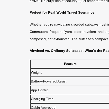
arrival. No surprises at security—just smooth transi
Perfect for Real-World Travel Scenarios
Whether you’re navigating crowded subways, rushing
Commuters, frequent flyers, older travelers, and any
composed, not exhausted. The suitcase’s compact 20L
Airwheel vs. Ordinary Suitcases: What’s the Rea
Feature
Weight
Battery-Powered Assist
App Control
Charging Time
Cabin Approved