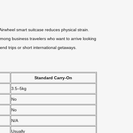
irwheel smart suitcase reduces physical strain.
r among business travelers who want to arrive looking
nd trips or short international getaways.
Standard Carry-On
3.5–5kg
No
No
N/A
Usually