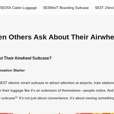
SE3SX Cabin Luggage
SE3MiniT Boarding Suitcase
SE3T 24inc
en Others Ask About Their Airwhe
t Their Airwheel Suitcase?
sation Starter
E3T electric smart suitcase to attract attention at airports, train stati
e their luggage like it’s an extension of themselves—people notice. And
uitcase?” It’s not just about convenience; it’s about owning something ge