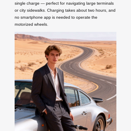
single charge — perfect for navigating large terminals
or city sidewalks. Charging takes about two hours, and
no smartphone app is needed to operate the
motorized wheels.