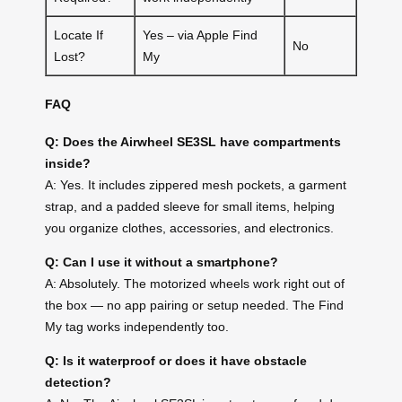
Locate If
Yes – via Apple Find
No
Lost?
My
FAQ
Q: Does the Airwheel SE3SL have compartments
inside?
A: Yes. It includes zippered mesh pockets, a garment
strap, and a padded sleeve for small items, helping
you organize clothes, accessories, and electronics.
Q: Can I use it without a smartphone?
A: Absolutely. The motorized wheels work right out of
the box — no app pairing or setup needed. The Find
My tag works independently too.
Q: Is it waterproof or does it have obstacle
detection?