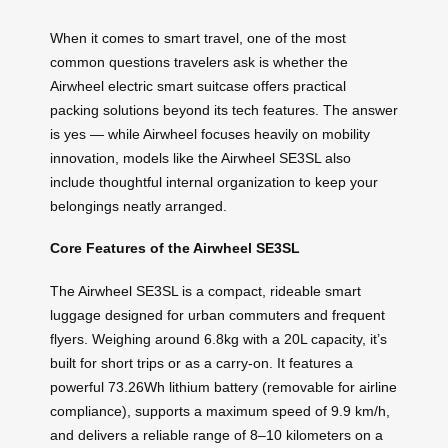
When it comes to smart travel, one of the most
common questions travelers ask is whether the
Airwheel electric smart suitcase offers practical
packing solutions beyond its tech features. The answer
is yes — while Airwheel focuses heavily on mobility
innovation, models like the Airwheel SE3SL also
include thoughtful internal organization to keep your
belongings neatly arranged.
Core Features of the Airwheel SE3SL
The Airwheel SE3SL is a compact, rideable smart
luggage designed for urban commuters and frequent
flyers. Weighing around 6.8kg with a 20L capacity, it’s
built for short trips or as a carry-on. It features a
powerful 73.26Wh lithium battery (removable for airline
compliance), supports a maximum speed of 9.9 km/h,
and delivers a reliable range of 8–10 kilometers on a