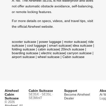
A: No. The Airwheel SE3SL is not waterproof and does
not offer automatic obstacle avoidance, self-balancing,
or remote locking features.
For more details on specs, videos, and travel tips, visit
the official Airwheel website.
scooter suitcase
|
power luggage
|
motor suitcase
|
ride
suitcase
|
cool luggage
|
smart suitcase
|
idea suitcase
|
folding suitcase
|
cabin suitcase
|
20inch suitcase
|
boarding suitcase
|
electric suitcase
|
carryon suitcase
|
airport suitcase
|
wheel suitcase
|
Cabin suitcase
Airwheel
Cabin Suitcase
Support
Abo
Cabin
SE3SX · SE3SL ·
Become Airwheel
Ai 
SE3MiniT
Suitcase
Dealer
Lug
© 2026
Airwheel
. All