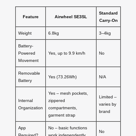
Standard
Feature
Airwheel SE3SL
Carry-On
Weight
6.8kg
3–4kg
Battery-
Powered
Yes, up to 9.9 km/h
No
Movement
Removable
Yes (73.26Wh)
N/A
Battery
Yes – mesh pockets,
Limited –
Internal
zippered
varies by
Organization
compartments,
brand
garment strap
App
No – basic functions
No
Required?
work independently