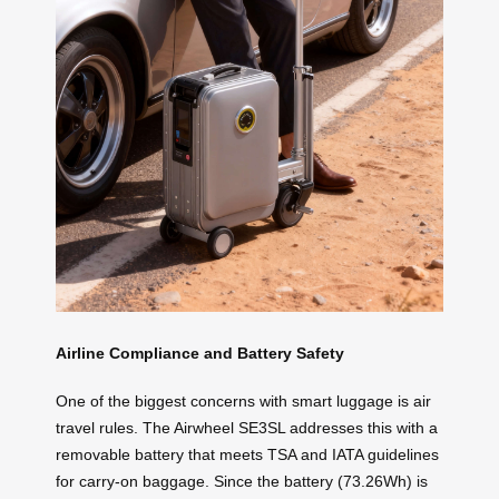
Airline Compliance and Battery Safety
One of the biggest concerns with smart luggage is air
travel rules. The Airwheel SE3SL addresses this with a
removable battery that meets TSA and IATA guidelines
for carry-on baggage. Since the battery (73.26Wh) is