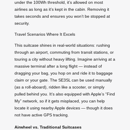
under the 100Wh threshold, it’s allowed on most
airlines as long as it’s kept in the cabin. Removing it
takes seconds and ensures you won’t be stopped at
security.
Travel Scenarios Where It Excels
This suitcase shines in real-world situations: rushing
through an airport, commuting from transit stations, or
touring a city without heavy lifting. Imagine arriving at a
massive terminal after a long flight — instead of
dragging your bag, you hop on and ride it to baggage
claim or your gate. The SE3SL can be used manually
(as a roll-aboard), ridden like a scooter, or simply
pulled behind you. It’s also equipped with Apple’s “Find
My” network, so if it gets misplaced, you can help
locate it using nearby Apple devices — though it does
not have active GPS tracking.
Airwheel vs. Traditional Suitcases