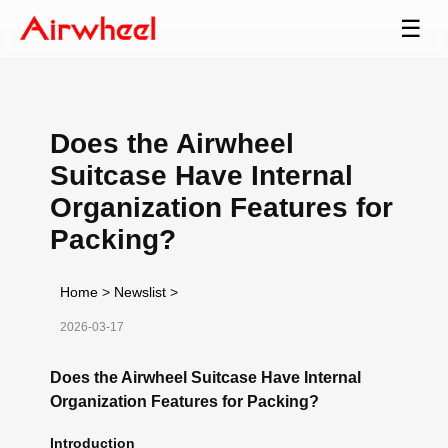
☰
Does the Airwheel
Suitcase Have Internal
Organization Features for
Packing?
Home
>
Newslist
>
2026-03-17
Does the Airwheel Suitcase Have Internal
Organization Features for Packing?
Introduction