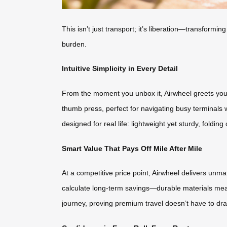
This isn’t just transport; it’s liberation—transfo
burden.
Intuitive Simplicity in Every Detail
From the moment you unbox it, Airwheel greets you w
thumb press, perfect for navigating busy terminals 
designed for real life: lightweight yet sturdy, foldin
Smart Value That Pays Off Mile After Mile
At a competitive price point, Airwheel delivers unm
calculate long-term savings—durable materials mean n
journey, proving premium travel doesn’t have to drai