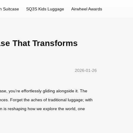
h Suitcase
SQ3S Kids Luggage
Airwheel Awards
ase That Transforms
2026-01-26
se, you’re effortlessly gliding alongside it. The
ences. Forget the aches of traditional luggage; with
tion is reshaping how we explore the world, one