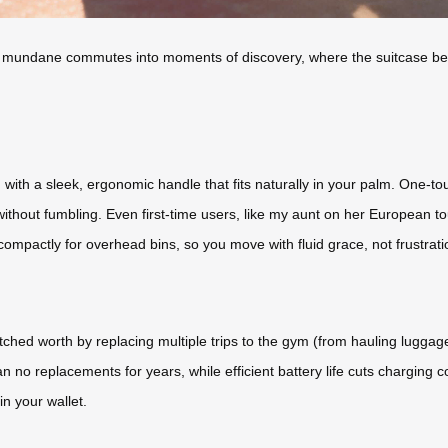
rming mundane commutes into moments of discovery, where the suitcase b
ith a sleek, ergonomic handle that fits naturally in your palm. One-tou
without fumbling. Even first-time users, like my aunt on her European t
g compactly for overhead bins, so you move with fluid grace, not frustrati
atched worth by replacing multiple trips to the gym (from hauling lugga
o replacements for years, while efficient battery life cuts charging co
n your wallet.