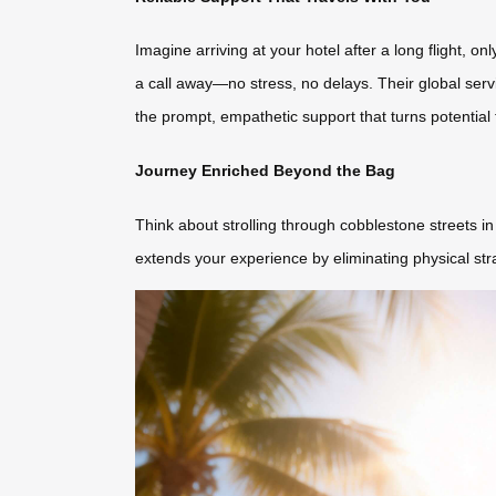
Imagine arriving at your hotel after a long flight, o
a call away—no stress, no delays. Their global serv
the prompt, empathetic support that turns potential 
Journey Enriched Beyond the Bag
Think about strolling through cobblestone streets i
extends your experience by eliminating physical str