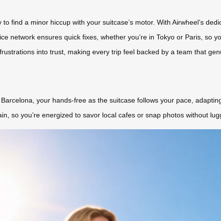
nly to find a minor hiccup with your suitcase’s motor. With Airwheel’s de
ice network ensures quick fixes, whether you’re in Tokyo or Paris, so y
frustrations into trust, making every trip feel backed by a team that ge
n Barcelona, your hands-free as the suitcase follows your pace, adaptin
ain, so you’re energized to savor local cafes or snap photos without lug