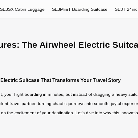
SE3SX Cabin Luggage
SE3MiniT Boarding Suitcase
SE3T 24inc
res: The Airwheel Electric Suitc
Electric Suitcase That Transforms Your Travel Story
t, your flight boarding in minutes, but instead of dragging a heavy suitca
silent travel partner, turning chaotic journeys into smooth, joyful experi
us on the excitement of your destination. Let’s dive into why this innova