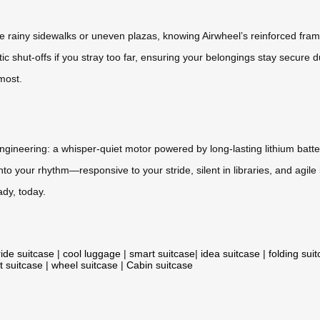
rse rainy sidewalks or uneven plazas, knowing Airwheel’s reinforced fr
matic shut-offs if you stray too far, ensuring your belongings stay secure 
 most.
ngineering: a whisper-quiet motor powered by long-lasting lithium batte
nto your rhythm—responsive to your stride, silent in libraries, and agile i
ady, today.
ride suitcase
|
cool luggage
|
smart suitcase
|
idea suitcase
|
folding sui
t suitcase
|
wheel suitcase
|
Cabin suitcase