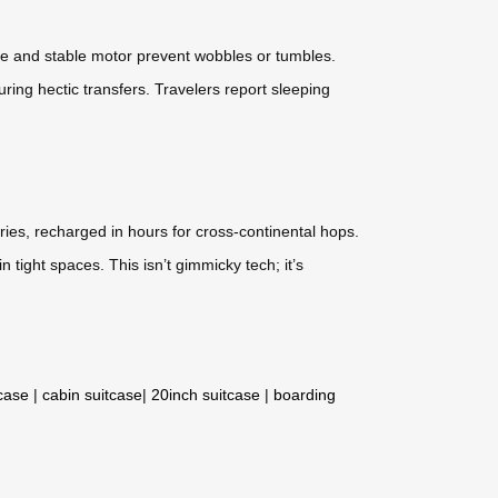
ame and stable motor prevent wobbles or tumbles.
during hectic transfers. Travelers report sleeping
ries, recharged in hours for cross-continental hops.
n tight spaces. This isn’t gimmicky tech; it’s
tcase
|
cabin suitcase
|
20inch suitcase
|
boarding