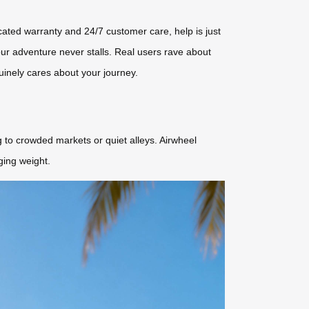
dicated warranty and 24/7 customer care, help is just
our adventure never stalls. Real users rave about
nuinely cares about your journey.
g to crowded markets or quiet alleys. Airwheel
ging weight.