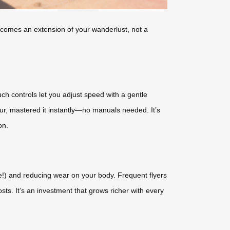
ecomes an extension of your wanderlust, not a
ch controls let you adjust speed with a gentle
our, mastered it instantly—no manuals needed. It’s
on.
ge!) and reducing wear on your body. Frequent flyers
sts. It’s an investment that grows richer with every