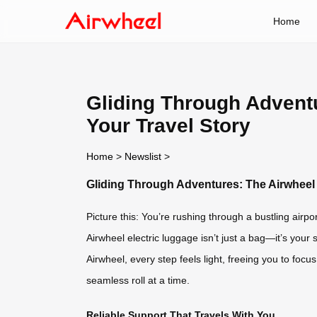
Home
Gliding Through Adventu
Your Travel Story
Home
>
Newslist
>
Gliding Through Adventures: The Airwheel 
Picture this: You’re rushing through a bustling airpor
Airwheel electric luggage isn’t just a bag—it’s your 
Airwheel, every step feels light, freeing you to foc
seamless roll at a time.
Reliable Support That Travels With You