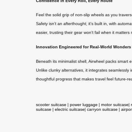
Confidence in Every Roll, Every Route
Feel the solid grip of non-slip wheels as you trave
Safety isn’t an afterthought; it’s built in, with auto
easier, trusting their gear won’t fail when it matters
Innovation Engineered for Real-World Wonders
Beneath its minimalist shell, Airwheel packs smart e
Unlike clunky alternatives, it integrates seamlessly i
thoughtful progress that makes travel feel future-re
scooter suitcase
|
power luggage
|
motor suitcase
|
suitcase
|
electric suitcase
|
carryon suitcase
|
airpor