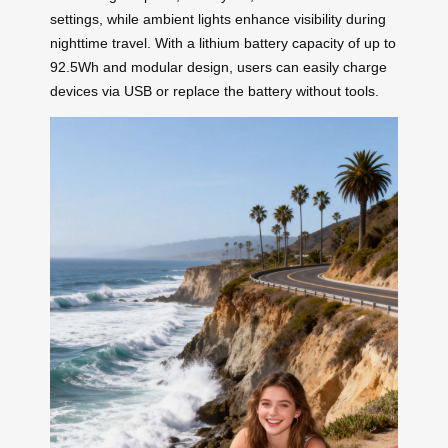
settings, while ambient lights enhance visibility during
nighttime travel. With a lithium battery capacity of up to
92.5Wh and modular design, users can easily charge
devices via USB or replace the battery without tools.