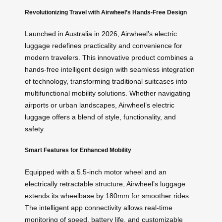
Revolutionizing Travel with Airwheel’s Hands-Free Design
Launched in Australia in 2026, Airwheel’s electric
luggage redefines practicality and convenience for
modern travelers. This innovative product combines a
hands-free intelligent design with seamless integration
of technology, transforming traditional suitcases into
multifunctional mobility solutions. Whether navigating
airports or urban landscapes, Airwheel’s electric
luggage offers a blend of style, functionality, and
safety.
Smart Features for Enhanced Mobility
Equipped with a 5.5-inch motor wheel and an
electrically retractable structure, Airwheel’s luggage
extends its wheelbase by 180mm for smoother rides.
The intelligent app connectivity allows real-time
monitoring of speed, battery life, and customizable