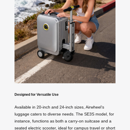
Designed for Versatile Use
Available in 20-inch and 24-inch sizes, Airwheel’s
luggage caters to diverse needs. The SE3S model, for
instance, functions as both a carry-on suitcase and a
seated electric scooter, ideal for campus travel or short