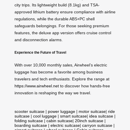
city trips. Its lightweight build (8.1kg) and TSA-
approved lithium battery ensure compliance with airline
regulations, while the durable ABS+PC shell
safeguards belongings. For those seeking premium
features, the deluxe app version offers cruise control
and disconnection alarms.
Experience the Future of Travel
With over 10,000 monthly sales, Airwheel’s electric
luggage has become a favorite among business
travelers and tech enthusiasts. Explore the range at
https://www.airwheel.net
to discover how hands-free
innovation is reshaping the way we travel.
scooter suitcase
|
power luggage
|
motor suitcase
|
ride
suitcase
|
cool luggage
|
smart suitcase
|
idea suitcase
|
folding suitcase
|
cabin suitcase
|
20inch suitcase
|
boarding suitcase
|
electric suitcase
|
carryon suitcase
|
airport suitcase
|
wheel suitcase
|
Cabin suitcase