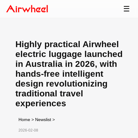
☰
Highly practical Airwheel
electric luggage launched
in Australia in 2026, with
hands-free intelligent
design revolutionizing
traditional travel
experiences
Home
>
Newslist
>
2026-02-08