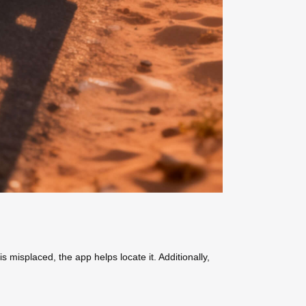
 misplaced, the app helps locate it. Additionally,