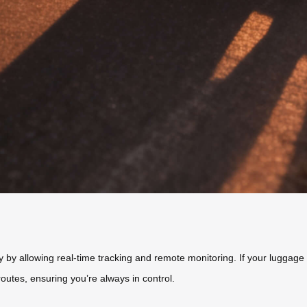
 by allowing real-time tracking and remote monitoring. If your luggage is
routes, ensuring you’re always in control.