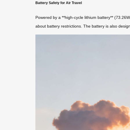
Battery Safety for Air Travel
Powered by a **high-cycle lithium battery** (73.26Wh
about battery restrictions. The battery is also desig