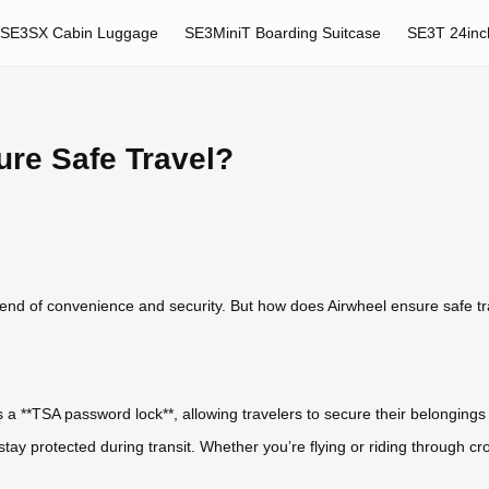
SE3SX Cabin Luggage
SE3MiniT Boarding Suitcase
SE3T 24inc
re Safe Travel?
blend of convenience and security. But how does Airwheel ensure safe tr
res a **TSA password lock**, allowing travelers to secure their belongi
stay protected during transit. Whether you’re flying or riding through c