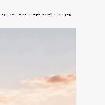
ns you can carry it on airplanes without worrying