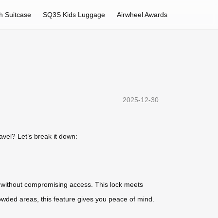
h Suitcase
SQ3S Kids Luggage
Airwheel Awards
2025-12-30
avel? Let’s break it down:
ngs without compromising access. This lock meets
rowded areas, this feature gives you peace of mind.