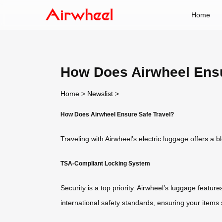
Home
How Does Airwheel Ensu
Home
>
Newslist
>
How Does Airwheel Ensure Safe Travel?
Traveling with Airwheel’s electric luggage offers a 
TSA-Compliant Locking System
Security is a top priority. Airwheel’s luggage featu
international safety standards, ensuring your items 