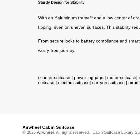
Sturdy Design for Stability
With an **aluminum frame** and a low center of gr
tipping, even on uneven surfaces. This stability reduc
From secure locks to battery compliance and smart te
worry-free journey.
scooter suitcase
|
power luggage
|
motor suitcase
|
suitcase
|
electric suitcase
|
carryon suitcase
|
airpor
Airwheel Cabin Suitcase
Airwheel
© 2026
. All rights reserved.
Cabin Suitcase
Luxury Su