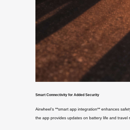
Smart Connectivity for Added Security
Airwheel’s **smart app integration** enhances safety
the app provides updates on battery life and travel 