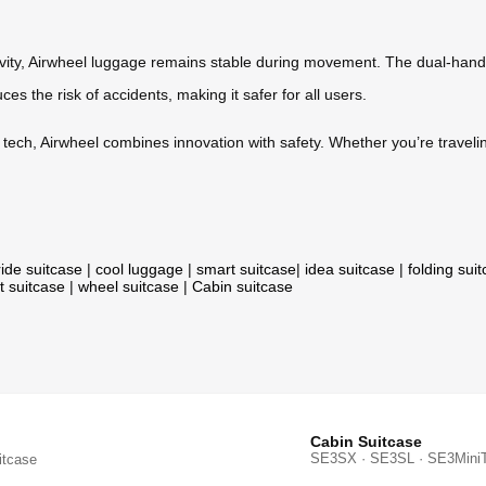
avity, Airwheel luggage remains stable during movement. The dual-hand
es the risk of accidents, making it safer for all users.
ch, Airwheel combines innovation with safety. Whether you’re traveling 
ride suitcase
|
cool luggage
|
smart suitcase
|
idea suitcase
|
folding sui
t suitcase
|
wheel suitcase
|
Cabin suitcase
Cabin Suitcase
SE3SX · SE3SL · SE3Mini
itcase