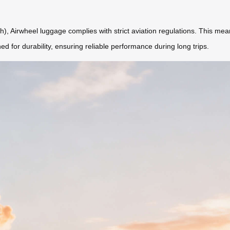
), Airwheel luggage complies with strict aviation regulations. This mea
ned for durability, ensuring reliable performance during long trips.