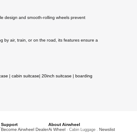
le design and smooth-rolling wheels prevent
by air, train, or on the road, its features ensure a
tcase
|
cabin suitcase
|
20inch suitcase
|
boarding
Support
About Airwheel
T
Become Airwheel Dealer
Ai Wheel
Newslist
· Cabin Luggage .