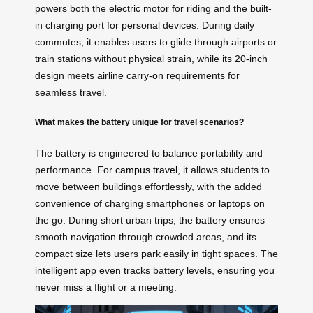
powers both the electric motor for riding and the built-
in charging port for personal devices. During daily
commutes, it enables users to glide through airports or
train stations without physical strain, while its 20-inch
design meets airline carry-on requirements for
seamless travel.
What makes the battery unique for travel scenarios?
The battery is engineered to balance portability and
performance. For
campus travel
, it allows students to
move between buildings effortlessly, with the added
convenience of charging smartphones or laptops on
the go. During short urban trips, the battery ensures
smooth navigation through crowded areas, and its
compact size lets users park easily in tight spaces. The
intelligent app even tracks battery levels, ensuring you
never miss a flight or a meeting.