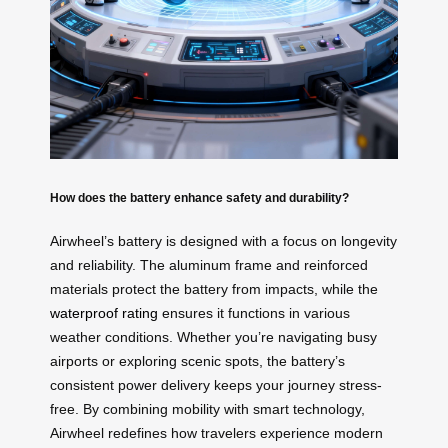
How does the battery enhance safety and durability?
Airwheel’s battery is designed with a focus on longevity
and reliability. The aluminum frame and reinforced
materials protect the battery from impacts, while the
waterproof rating
ensures it functions in various
weather conditions. Whether you’re navigating busy
airports or exploring scenic spots, the battery’s
consistent power delivery keeps your journey stress-
free. By combining mobility with smart technology,
Airwheel redefines how travelers experience modern