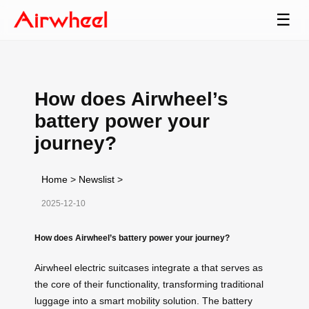
☰
How does Airwheel’s
battery power your
journey?
Home
>
Newslist
>
2025-12-10
How does Airwheel’s battery power your journey?
Airwheel electric suitcases integrate a that serves as
the core of their functionality, transforming traditional
luggage into a smart mobility solution. The battery