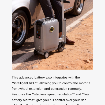
This advanced battery also integrates with the
**intelligent APP**, allowing you to control the motor’s
front wheel extension and contraction remotely.
Features like **stepless speed regulation** and **low
battery alarms** give you full control over your ride,