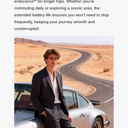
endurance** for longer trips. Whether you’re
commuting daily or exploring a scenic area, the
extended battery life ensures you won’t need to stop
frequently, keeping your journey smooth and
uninterrupted.