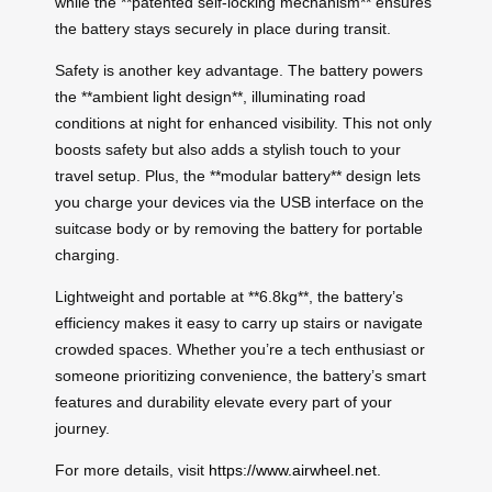
while the **patented self-locking mechanism** ensures
the battery stays securely in place during transit.
Safety is another key advantage. The battery powers
the **ambient light design**, illuminating road
conditions at night for enhanced visibility. This not only
boosts safety but also adds a stylish touch to your
travel setup. Plus, the **modular battery** design lets
you charge your devices via the USB interface on the
suitcase body or by removing the battery for portable
charging.
Lightweight and portable at **6.8kg**, the battery’s
efficiency makes it easy to carry up stairs or navigate
crowded spaces. Whether you’re a tech enthusiast or
someone prioritizing convenience, the battery’s smart
features and durability elevate every part of your
journey.
For more details, visit
https://www.airwheel.net
.