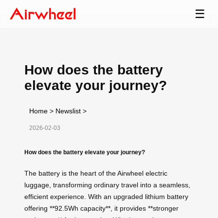
☰
How does the battery
elevate your journey?
Home
>
Newslist
>
2026-02-03
How does the battery elevate your journey?
The battery is the heart of the Airwheel electric
luggage, transforming ordinary travel into a seamless,
efficient experience. With an upgraded lithium battery
offering **92.5Wh capacity**, it provides **stronger