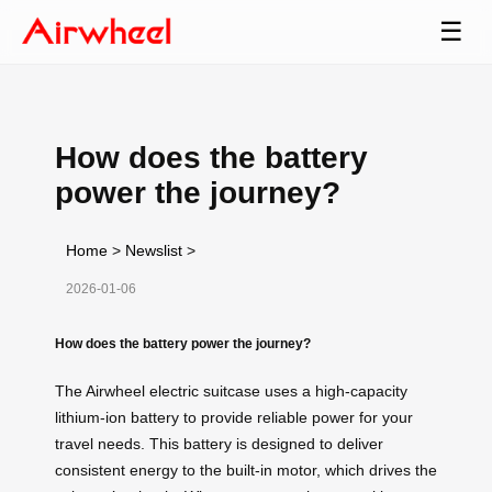
☰
How does the battery
power the journey?
Home
>
Newslist
>
2026-01-06
How does the battery power the journey?
The Airwheel electric suitcase uses a high-capacity
lithium-ion battery to provide reliable power for your
travel needs. This battery is designed to deliver
consistent energy to the built-in motor, which drives the