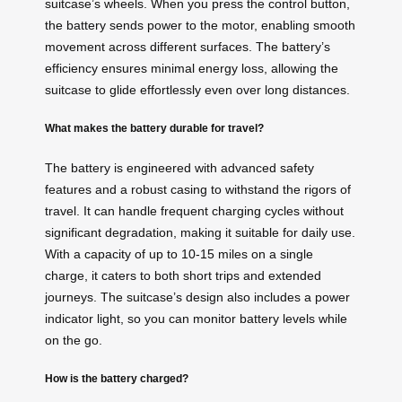
suitcase’s wheels. When you press the control button,
the battery sends power to the motor, enabling smooth
movement across different surfaces. The battery’s
efficiency ensures minimal energy loss, allowing the
suitcase to glide effortlessly even over long distances.
What makes the battery durable for travel?
The battery is engineered with advanced safety
features and a robust casing to withstand the rigors of
travel. It can handle frequent charging cycles without
significant degradation, making it suitable for daily use.
With a capacity of up to 10-15 miles on a single
charge, it caters to both short trips and extended
journeys. The suitcase’s design also includes a power
indicator light, so you can monitor battery levels while
on the go.
How is the battery charged?