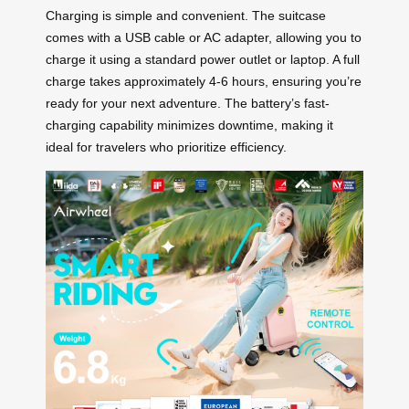
Charging is simple and convenient. The suitcase
comes with a USB cable or AC adapter, allowing you to
charge it using a standard power outlet or laptop. A full
charge takes approximately 4-6 hours, ensuring you’re
ready for your next adventure. The battery’s fast-
charging capability minimizes downtime, making it
ideal for travelers who prioritize efficiency.