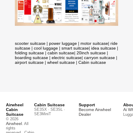
scooter suitcase
|
power luggage
|
motor suitcase
|
ride
suitcase
|
cool luggage
|
smart suitcase
|
idea suitcase
|
folding suitcase
|
cabin suitcase
|
20inch suitcase
|
boarding suitcase
|
electric suitcase
|
carryon suitcase
|
airport suitcase
|
wheel suitcase
|
Cabin suitcase
Airwheel
Cabin Suitcase
Support
Abou
Cabin
SE3SX · SE3SL ·
Become Airwheel
Ai W
SE3MiniT
Suitcase
Dealer
Lugg
© 2026
Airwheel
. All
rights
reserved.
Cabin