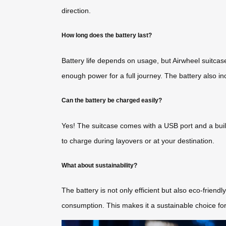
direction.
How long does the battery last?
Battery life depends on usage, but Airwheel suitcase
enough power for a full journey. The battery also i
Can the battery be charged easily?
Yes! The suitcase comes with a USB port and a built
to charge during layovers or at your destination.
What about sustainability?
The battery is not only efficient but also eco-friend
consumption. This makes it a sustainable choice for