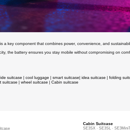
y is a key component that combines power, convenience, and sustainabil
 city, the battery ensures you stay mobile without compromising on comf
ride suitcase
|
cool luggage
|
smart suitcase
|
idea suitcase
|
folding sui
t suitcase
|
wheel suitcase
|
Cabin suitcase
Cabin Suitcase
SE3SX · SE3SL · SE3Mini
itcase