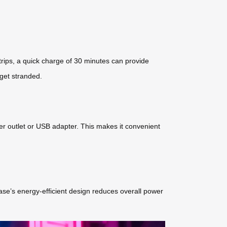
 trips, a quick charge of 30 minutes can provide
 get stranded.
er outlet or USB adapter. This makes it convenient
tcase’s energy-efficient design reduces overall power