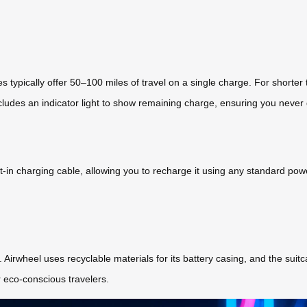
s typically offer 50–100 miles of travel on a single charge. For shorter
ncludes an indicator light to show remaining charge, ensuring you never
-in charging cable, allowing you to recharge it using any standard pow
ly. Airwheel uses recyclable materials for its battery casing, and the sui
 eco-conscious travelers.