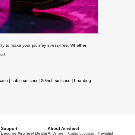
ity to make your journey stress-free. Whether
ort.
tcase
|
cabin suitcase
|
20inch suitcase
|
boarding
Support
About Airwheel
T
Become Airwheel Dealer
Ai Wheel
Newslist
· Cabin Luggage .