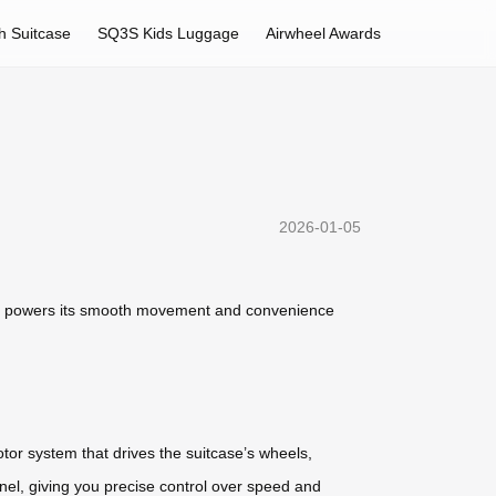
h Suitcase
SQ3S Kids Luggage
Airwheel Awards
2026-01-05
 that powers its smooth movement and convenience
otor system that drives the suitcase’s wheels,
panel, giving you precise control over speed and