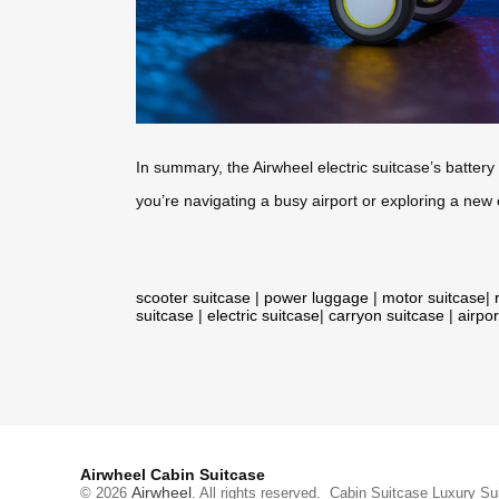
In summary, the Airwheel electric suitcase’s batter
you’re navigating a busy airport or exploring a new
scooter suitcase
|
power luggage
|
motor suitcase
|
suitcase
|
electric suitcase
|
carryon suitcase
|
airpor
Airwheel Cabin Suitcase
Airwheel
© 2026
. All rights reserved.
Cabin Suitcase
Luxury Su