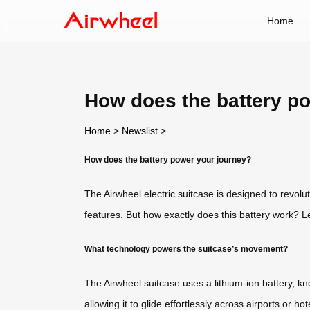
Home
How does the battery p
Home
>
Newslist
>
How does the battery power your journey?
The Airwheel electric suitcase is designed to revol
features. But how exactly does this battery work? Le
What technology powers the suitcase’s movement?
The Airwheel suitcase uses a lithium-ion battery, kno
allowing it to glide effortlessly across airports or 