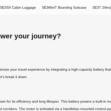
SE3SX Cabin Luggage
SE3MiniT Boarding Suitcase
SE3T 24inc
ower your journey?
utionize your travel experience by integrating a high-capacity battery
t’s break it down.
wn for its efficiency and long lifespan. This battery powers a built-in m
hotel corridors. The motor is activated via a handlebar-mounted control 