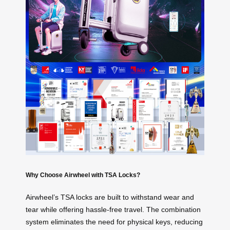
Why Choose Airwheel with TSA Locks?
Airwheel’s TSA locks are built to withstand wear and
tear while offering hassle-free travel. The combination
system eliminates the need for physical keys, reducing