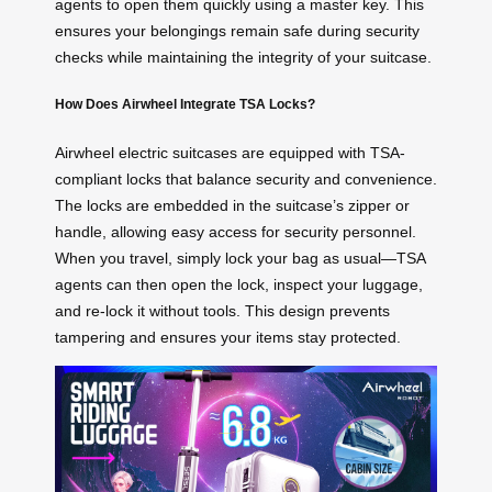
agents to open them quickly using a master key. This
ensures your belongings remain safe during security
checks while maintaining the integrity of your suitcase.
How Does Airwheel Integrate TSA Locks?
Airwheel electric suitcases are equipped with TSA-
compliant locks that balance security and convenience.
The locks are embedded in the suitcase’s zipper or
handle, allowing easy access for security personnel.
When you travel, simply lock your bag as usual—TSA
agents can then open the lock, inspect your luggage,
and re-lock it without tools. This design prevents
tampering and ensures your items stay protected.