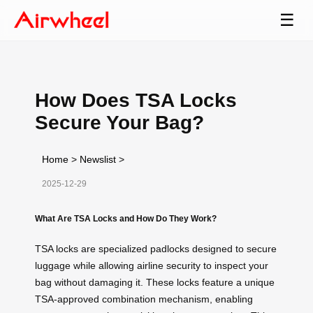
☰
How Does TSA Locks
Secure Your Bag?
Home
>
Newslist
>
2025-12-29
What Are TSA Locks and How Do They Work?
TSA locks are specialized padlocks designed to secure
luggage while allowing airline security to inspect your
bag without damaging it. These locks feature a unique
TSA-approved combination mechanism, enabling