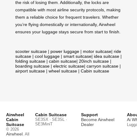
the risk of losing them. Additionally, the locks are
compatible with most airline security protocols, making
them a reliable choice for frequent travelers. Whether
you’re flying domestically or internationally, Airwheel
ensures your luggage stays secure from start to finish.
scooter suitcase
|
power luggage
|
motor suitcase
|
ride
suitcase
|
cool luggage
|
smart suitcase
|
idea suitcase
|
folding suitcase
|
cabin suitcase
|
20inch suitcase
|
boarding suitcase
|
electric suitcase
|
carryon suitcase
|
airport suitcase
|
wheel suitcase
|
Cabin suitcase
Airwheel
Cabin Suitcase
Support
Abou
Cabin
SE3SX · SE3SL ·
Become Airwheel
Ai W
SE3MiniT
Suitcase
Dealer
Lugg
© 2026
Airwheel
. All