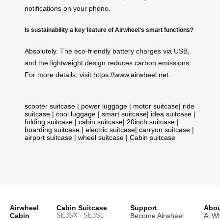
notifications on your phone.
Is sustainability a key feature of Airwheel’s smart functions?
Absolutely. The eco-friendly battery charges via USB,
and the lightweight design reduces carbon emissions.
For more details, visit
https://www.airwheel.net
.
scooter suitcase
|
power luggage
|
motor suitcase
|
ride
suitcase
|
cool luggage
|
smart suitcase
|
idea suitcase
|
folding suitcase
|
cabin suitcase
|
20inch suitcase
|
boarding suitcase
|
electric suitcase
|
carryon suitcase
|
airport suitcase
|
wheel suitcase
|
Cabin suitcase
Airwheel
Cabin Suitcase
Support
Abou
Cabin
SE3SX · SE3SL ·
Become Airwheel
Ai W