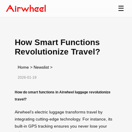
☰
How Smart Functions
Revolutionize Travel?
Home
>
Newslist
>
2026-01-19
How do smart functions in Airwheel luggage revolutionize
travel?
Airwheel’s electric luggage transforms travel by
integrating cutting-edge technology. For instance, its
built-in GPS tracking ensures you never lose your