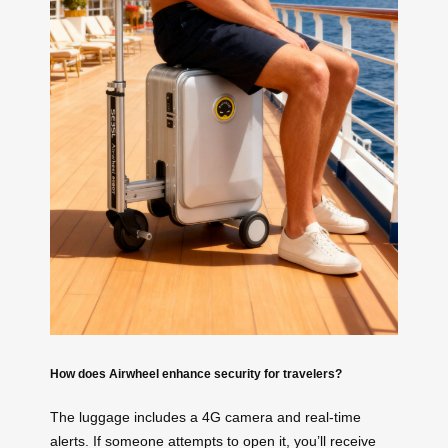
How does Airwheel enhance security for travelers?
The luggage includes a 4G camera and real-time
alerts. If someone attempts to open it, you’ll receive