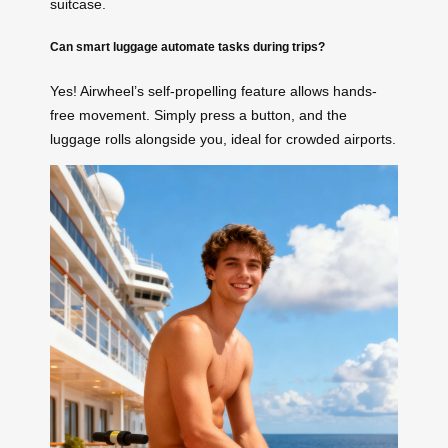
suitcase.
Can smart luggage automate tasks during trips?
Yes! Airwheel’s self-propelling feature allows hands-
free movement. Simply press a button, and the
luggage rolls alongside you, ideal for crowded airports.