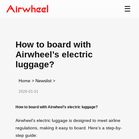
☰
How to board with
Airwheel’s electric
luggage?
Home
>
Newslist
>
2026-01-01
How to board with Airwheel’s electric luggage?
Airwheel’s electric luggage is designed to meet airline
regulations, making it easy to board. Here’s a step-by-
step guide: