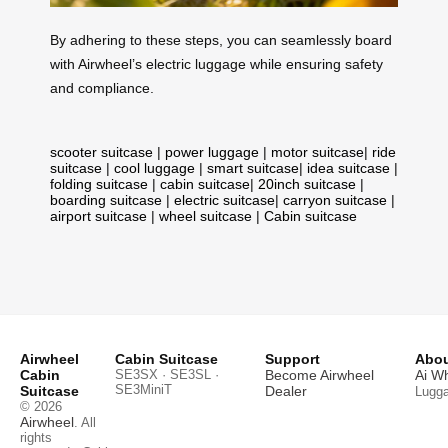
By adhering to these steps, you can seamlessly board
with Airwheel’s electric luggage while ensuring safety
and compliance.
scooter suitcase
|
power luggage
|
motor suitcase
|
ride
suitcase
|
cool luggage
|
smart suitcase
|
idea suitcase
|
folding suitcase
|
cabin suitcase
|
20inch suitcase
|
boarding suitcase
|
electric suitcase
|
carryon suitcase
|
airport suitcase
|
wheel suitcase
|
Cabin suitcase
Airwheel
Cabin Suitcase
Support
Abou
Cabin
SE3SX · SE3SL ·
Become Airwheel
Ai W
SE3MiniT
Suitcase
Dealer
Lugg
© 2026
Airwheel
. All
rights