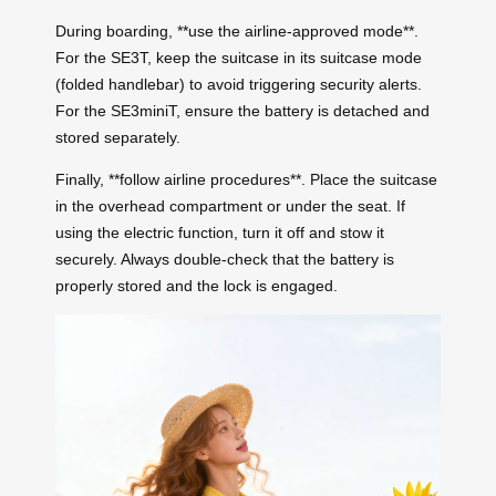
During boarding, **use the airline-approved mode**.
For the SE3T, keep the suitcase in its suitcase mode
(folded handlebar) to avoid triggering security alerts.
For the SE3miniT, ensure the battery is detached and
stored separately.
Finally, **follow airline procedures**. Place the suitcase
in the overhead compartment or under the seat. If
using the electric function, turn it off and stow it
securely. Always double-check that the battery is
properly stored and the lock is engaged.