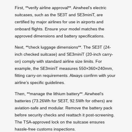
First, **verify airline approval**. Airwheel’s electric
suitcases, such as the SE3T and SE3miniT, are
certified by major airlines for use in airports and
onboard flights. Ensure your model matches the
approved dimensions and battery specifications.
Next, **check luggage dimensions**. The SE3T (24-
inch checked suitcase) and SE3miniT (20-inch carry-
on) comply with standard airline size limits. For
example, the SE3miniT measures 550×360×240mm,
fitting carry-on requirements. Always confirm with your
airline’s specific guidelines.
Then, **manage the lithium battery**. Airwheel’s
batteries (73.26Wh for SE3T, 92.5Wh for others) are
aviation-safe and modular. Remove the battery pack
before security checks and reattach it post-screening.
The TSA-approved lock on the suitcase ensures
hassle-free customs inspections.