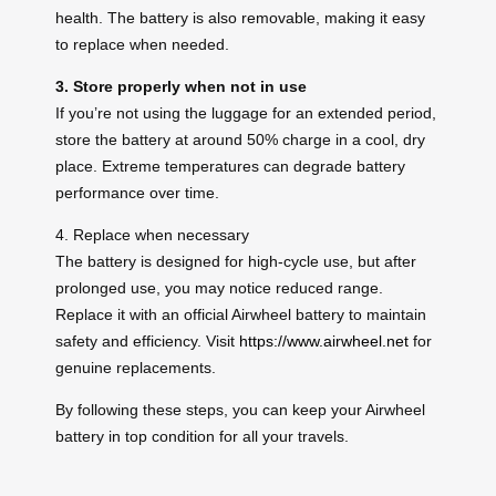
health. The battery is also removable, making it easy
to replace when needed.
3. Store properly when not in use
If you’re not using the luggage for an extended period,
store the battery at around 50% charge in a cool, dry
place. Extreme temperatures can degrade battery
performance over time.
4. Replace when necessary
The battery is designed for high-cycle use, but after
prolonged use, you may notice reduced range.
Replace it with an official Airwheel battery to maintain
safety and efficiency. Visit
https://www.airwheel.net
for
genuine replacements.
By following these steps, you can keep your Airwheel
battery in top condition for all your travels.