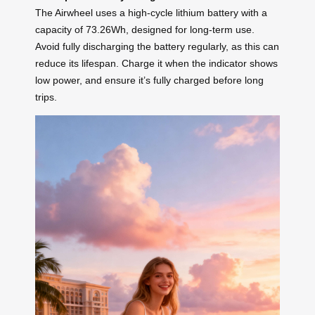
The Airwheel uses a high-cycle lithium battery with a
capacity of 73.26Wh, designed for long-term use.
Avoid fully discharging the battery regularly, as this can
reduce its lifespan. Charge it when the indicator shows
low power, and ensure it’s fully charged before long
trips.