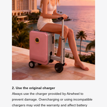
2. Use the original charger
Always use the charger provided by Airwheel to
prevent damage. Overcharging or using incompatible
chargers may void the warranty and affect battery