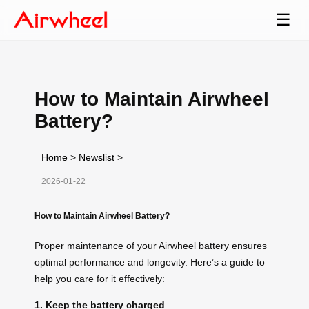
☰
How to Maintain Airwheel
Battery?
Home
>
Newslist
>
2026-01-22
How to Maintain Airwheel Battery?
Proper maintenance of your Airwheel battery ensures
optimal performance and longevity. Here’s a guide to
help you care for it effectively:
1. Keep the battery charged