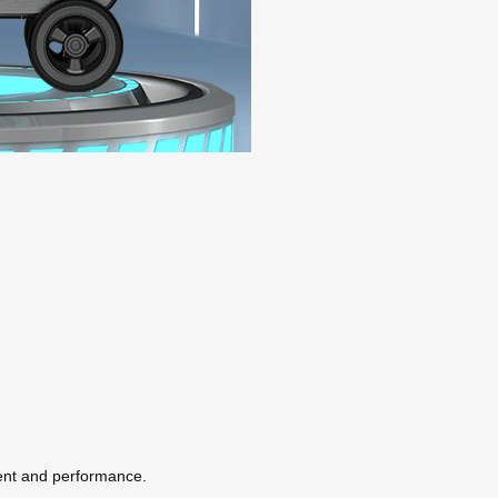
ent and performance.