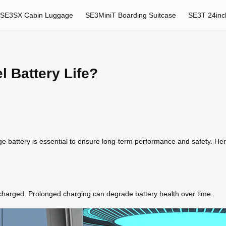
SE3SX Cabin Luggage
SE3MiniT Boarding Suitcase
SE3T 24inc
l Battery Life?
ge battery is essential to ensure long-term performance and safety. He
y charged. Prolonged charging can degrade battery health over time.