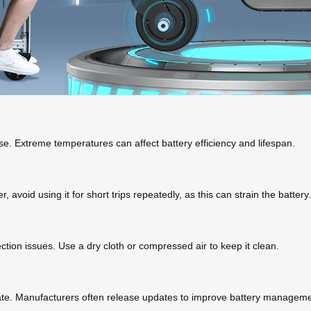
se. Extreme temperatures can affect battery efficiency and lifespan.
avoid using it for short trips repeatedly, as this can strain the battery.
ction issues. Use a dry cloth or compressed air to keep it clean.
date. Manufacturers often release updates to improve battery managem