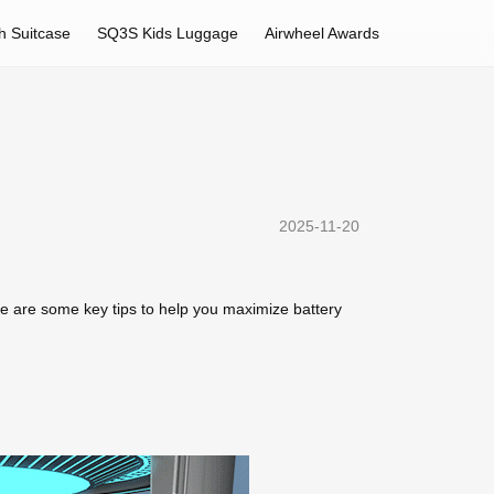
h Suitcase
SQ3S Kids Luggage
Airwheel Awards
2025-11-20
re are some key tips to help you maximize battery