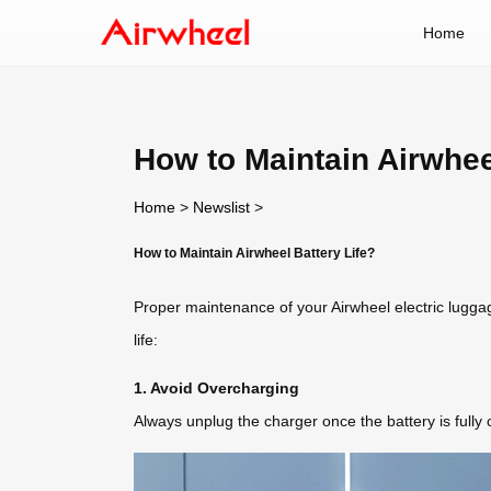
Home
How to Maintain Airwhee
Home
>
Newslist
>
How to Maintain Airwheel Battery Life?
Proper maintenance of your Airwheel electric lugga
life:
1. Avoid Overcharging
Always unplug the charger once the battery is full