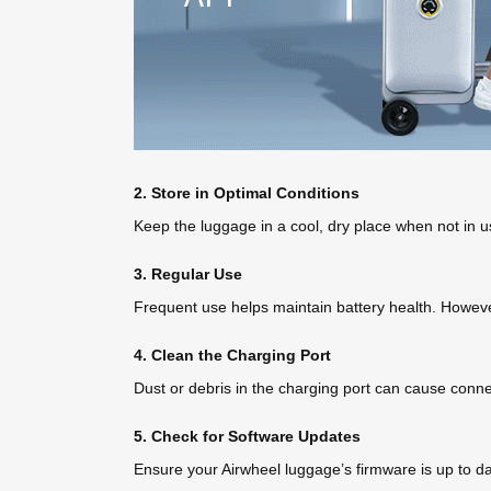
2. Store in Optimal Conditions
Keep the luggage in a cool, dry place when not in u
3. Regular Use
Frequent use helps maintain battery health. However, 
4. Clean the Charging Port
Dust or debris in the charging port can cause conne
5. Check for Software Updates
Ensure your Airwheel luggage’s firmware is up to 