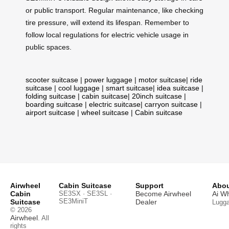
or public transport. Regular maintenance, like checking
tire pressure, will extend its lifespan. Remember to
follow local regulations for electric vehicle usage in
public spaces.
scooter suitcase
|
power luggage
|
motor suitcase
|
ride
suitcase
|
cool luggage
|
smart suitcase
|
idea suitcase
|
folding suitcase
|
cabin suitcase
|
20inch suitcase
|
boarding suitcase
|
electric suitcase
|
carryon suitcase
|
airport suitcase
|
wheel suitcase
|
Cabin suitcase
Airwheel
Cabin Suitcase
Support
Abou
Cabin
SE3SX · SE3SL ·
Become Airwheel
Ai W
SE3MiniT
Suitcase
Dealer
Lugg
© 2026
Airwheel
. All
rights