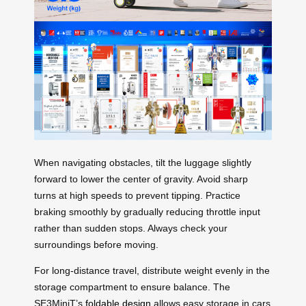
When navigating obstacles, tilt the luggage slightly
forward to lower the center of gravity. Avoid sharp
turns at high speeds to prevent tipping. Practice
braking smoothly by gradually reducing throttle input
rather than sudden stops. Always check your
surroundings before moving.
For long-distance travel, distribute weight evenly in the
storage compartment to ensure balance. The
SE3MiniT’s
foldable design
allows easy storage in cars