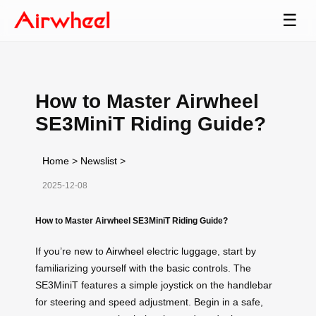
☰
How to Master Airwheel
SE3MiniT Riding Guide?
Home
>
Newslist
>
2025-12-08
How to Master Airwheel SE3MiniT Riding Guide?
If you’re new to
Airwheel
electric luggage, start by
familiarizing yourself with the basic controls. The
SE3MiniT features a simple joystick on the handlebar
for steering and speed adjustment. Begin in a safe,