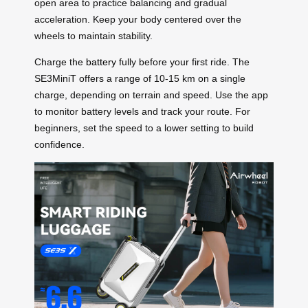
open area to practice balancing and gradual
acceleration. Keep your body centered over the
wheels to maintain stability.
Charge the
battery
fully before your first ride. The
SE3MiniT offers a range of 10-15 km on a single
charge, depending on terrain and speed. Use the app
to monitor battery levels and track your route. For
beginners, set the speed to a lower setting to build
confidence.