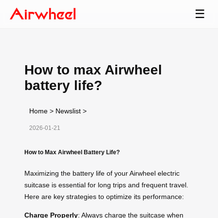
☰
How to max Airwheel
battery life?
Home
>
Newslist
>
2026-01-21
How to Max Airwheel Battery Life?
Maximizing the battery life of your Airwheel electric
suitcase is essential for long trips and frequent travel.
Here are key strategies to optimize its performance:
Charge Properly
: Always charge the suitcase when