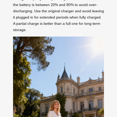
the battery is between 20% and 80% to avoid over-
discharging. Use the original charger and avoid leaving
it plugged in for extended periods when fully charged.
A partial charge is better than a full one for long-term
storage.