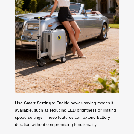
Use Smart Settings
: Enable power-saving modes if
available, such as reducing LED brightness or limiting
speed settings. These features can extend battery
duration without compromising functionality.