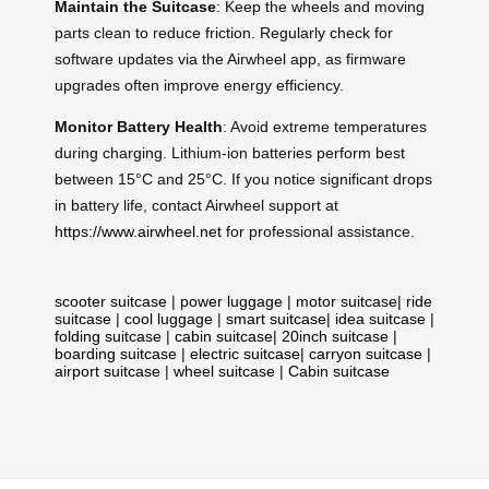
Maintain the Suitcase
: Keep the wheels and moving
parts clean to reduce friction. Regularly check for
software updates via the Airwheel app, as firmware
upgrades often improve energy efficiency.
Monitor Battery Health
: Avoid extreme temperatures
during charging. Lithium-ion batteries perform best
between 15°C and 25°C. If you notice significant drops
in battery life, contact Airwheel support at
https://www.airwheel.net
for professional assistance.
scooter suitcase
|
power luggage
|
motor suitcase
|
ride
suitcase
|
cool luggage
|
smart suitcase
|
idea suitcase
|
folding suitcase
|
cabin suitcase
|
20inch suitcase
|
boarding suitcase
|
electric suitcase
|
carryon suitcase
|
airport suitcase
|
wheel suitcase
|
Cabin suitcase