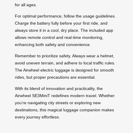
for all ages.
For optimal performance, follow the usage guidelines.
Charge the battery fully before your first ride, and
always store it in a cool, dry place. The included app
allows remote control and real-time monitoring,
enhancing both safety and convenience.
Remember to prioritize safety. Always wear a helmet,
avoid uneven terrain, and adhere to local traffic rules.
The Airwheel electric luggage is designed for smooth
rides, but proper precautions are essential.
With its blend of innovation and practicality, the
Airwheel SE3MiniT redefines modern travel. Whether
you’re navigating city streets or exploring new
destinations, this magical luggage companion makes
every journey effortless.