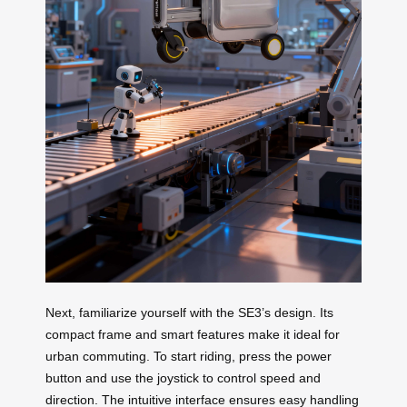
Next, familiarize yourself with the SE3’s design. Its
compact frame and smart features make it ideal for
urban commuting. To start riding, press the power
button and use the joystick to control speed and
direction. The intuitive interface ensures easy handling