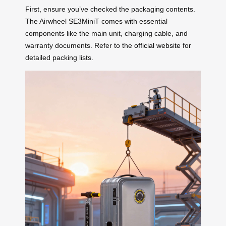
First, ensure you’ve checked the packaging contents.
The Airwheel SE3MiniT comes with essential
components like the main unit, charging cable, and
warranty documents. Refer to the
official website
for
detailed packing lists.