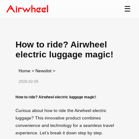
☰
How to ride? Airwheel
electric luggage magic!
Home
>
Newslist
>
2026-02-05
How to ride? Airwheel electric luggage magic!
Curious about how to ride the Airwheel electric
luggage? This innovative product combines
convenience and technology for a seamless travel
experience. Let’s break it down step by step.