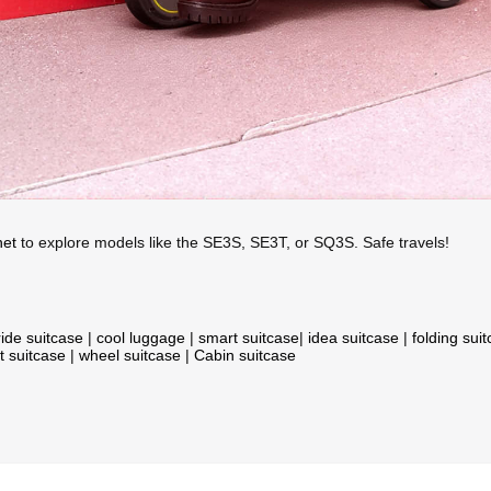
net
to explore models like the SE3S, SE3T, or SQ3S. Safe travels!
ride suitcase
|
cool luggage
|
smart suitcase
|
idea suitcase
|
folding sui
t suitcase
|
wheel suitcase
|
Cabin suitcase