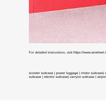
For detailed instructions, visit
https://www.airwheel.
scooter suitcase
|
power luggage
|
motor suitcase
|
suitcase
|
electric suitcase
|
carryon suitcase
|
airpor