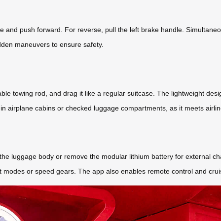
e and push forward. For reverse, pull the left brake handle. Simultane
dden maneuvers to ensure safety.
able towing rod, and drag it like a regular suitcase. The lightweight de
in airplane cabins or checked luggage compartments, as it meets airlin
 the luggage body or remove the modular lithium battery for external c
ight modes or speed gears. The app also enables remote control and crui