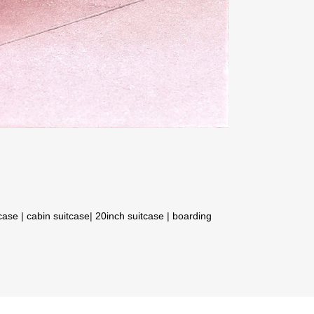
tcase
|
cabin suitcase
|
20inch suitcase
|
boarding