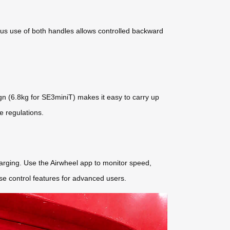
ous use of both handles allows controlled backward
sign (6.8kg for SE3miniT) makes it easy to carry up
e regulations.
harging. Use the Airwheel app to monitor speed,
se control features for advanced users.