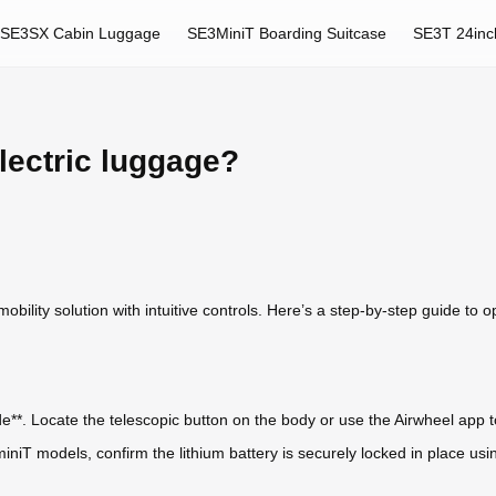
SE3SX Cabin Luggage
SE3MiniT Boarding Suitcase
SE3T 24inc
lectric luggage?
bility solution with intuitive controls. Here’s a step-by-step guide to ope
de**. Locate the telescopic button on the body or use the Airwheel app t
niT models, confirm the lithium battery is securely locked in place us