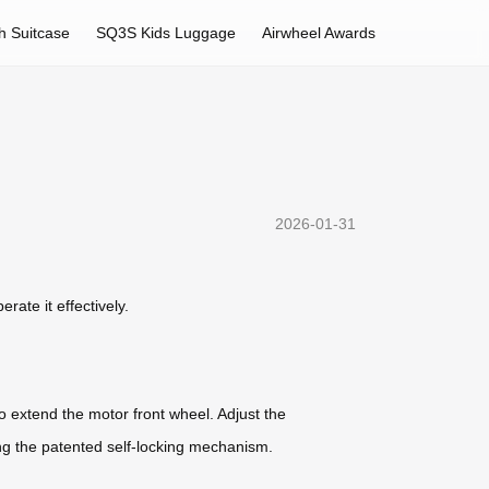
h Suitcase
SQ3S Kids Luggage
Airwheel Awards
2026-01-31
rate it effectively.
o extend the motor front wheel. Adjust the
ing the patented self-locking mechanism.