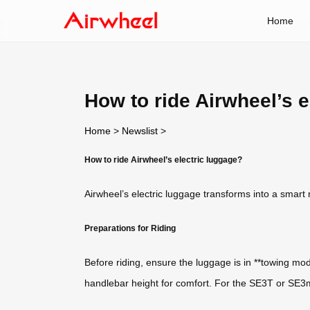
Home
How to ride Airwheel’s e
Home
>
Newslist
>
How to ride Airwheel’s electric luggage?
Airwheel’s electric luggage transforms into a smart mo
Preparations for Riding
Before riding, ensure the luggage is in **towing mo
handlebar height for comfort. For the SE3T or SE3mi