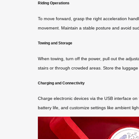
Riding Operations
To move forward, grasp the right acceleration handl
movement. Maintain a stable posture and avoid su
Towing and Storage
When towing, turn off the power, pull out the adjust
stairs or through crowded areas. Store the luggage 
Charging and Connectivity
Charge electronic devices via the USB interface on
battery life, and customize settings like ambient l