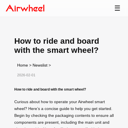
☰
How to ride and board
with the smart wheel?
Home
>
Newslist
>
2026-02-01
How to ride and board with the smart wheel?
Curious about how to operate your Airwheel smart
wheel? Here’s a concise guide to help you get started.
Begin by checking the packaging contents to ensure all
components are present, including the main unit and