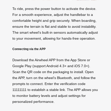
To ride, press the power button to activate the device.
For a smooth experience, adjust the handlebar to a
comfortable height and grip securely. When boarding,
ensure the terrain is flat and stable to avoid instability.
The smart wheel’s built-in sensors automatically adjust
to your movement, allowing for hands-free operation.
Connecting via the APP
Download the Airwheel APP from the App Store or
Google Play (support Android 4.3+ and iOS 7.0+).
Scan the QR code on the packaging to install. Open
the APP, turn on the wheel’s Bluetooth, and follow the
prompts to connect. Enter the verification code
11111111 to establish a stable link. The APP allows you
to monitor battery levels and adjust settings for
personalized performance.