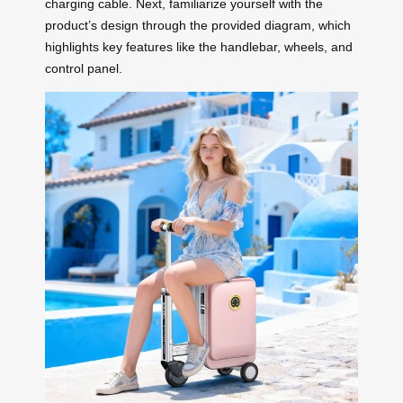
charging cable. Next, familiarize yourself with the
product’s design through the provided diagram, which
highlights key features like the handlebar, wheels, and
control panel.