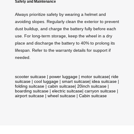
Safety and Maintenance
Always prioritize safety by wearing a helmet and
avoiding slopes. Regularly clean the exterior to prevent
dust buildup, and charge the battery fully before each
use. For long-term storage, keep the wheel in a dry
place and discharge the battery to 40% to prolong its
lifespan. Refer to the warranty details for support if
needed.
scooter suitcase
|
power luggage
|
motor suitcase
|
ride
suitcase
|
cool luggage
|
smart suitcase
|
idea suitcase
|
folding suitcase
|
cabin suitcase
|
20inch suitcase
|
boarding suitcase
|
electric suitcase
|
carryon suitcase
|
airport suitcase
|
wheel suitcase
|
Cabin suitcase