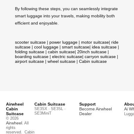
By following these steps, you can seamlessly integrate
smart luggage into your travels, making mobility both
efficient and enjoyable.
scooter suitcase
|
power luggage
|
motor suitcase
|
ride
suitcase
|
cool luggage
|
smart suitcase
|
idea suitcase
|
folding suitcase
|
cabin suitcase
|
20inch suitcase
|
boarding suitcase
|
electric suitcase
|
carryon suitcase
|
airport suitcase
|
wheel suitcase
|
Cabin suitcase
Airwheel
Cabin Suitcase
Support
Abou
Cabin
SE3SX · SE3SL ·
Become Airwheel
Ai W
SE3MiniT
Suitcase
Dealer
Lugg
© 2026
Airwheel
. All
rights
reserved.
Cabin