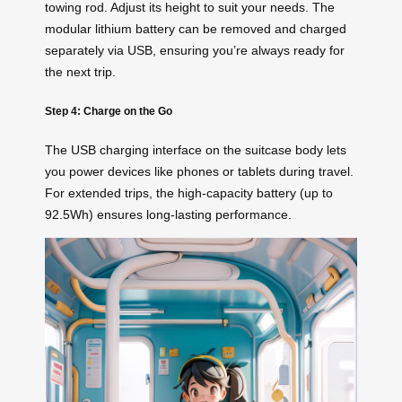
towing rod. Adjust its height to suit your needs. The
modular lithium battery can be removed and charged
separately via USB, ensuring you’re always ready for
the next trip.
Step 4: Charge on the Go
The USB charging interface on the suitcase body lets
you power devices like phones or tablets during travel.
For extended trips, the high-capacity battery (up to
92.5Wh) ensures long-lasting performance.