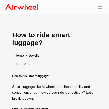
☰
How to ride smart
luggage?
Home
>
Newslist
>
2025-12-06
How to ride smart luggage?
Smart luggage like
Airwheel
combines mobility and
convenience, but how do you ride it effectively? Let’s
break it down.
Step 1: Prepare for Riding