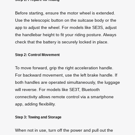
Before starting, ensure the motor wheel is extended.
Use the telescopic button on the suitcase body or the
app to adjust the wheel. For models like SE3S, adjust
the handlebar height to fit your riding posture. Always
check that the battery is securely locked in place.
Step 2: Control Movement
To move forward, grip the right acceleration handle.
For backward movement, use the left brake handle. If
both handles are operated simultaneously, the luggage
will reverse. For models like SE3T, Bluetooth
connectivity allows remote control via a smartphone
app, adding flexibility.
Step 3: Towing and Storage
When not in use, turn off the power and pull out the