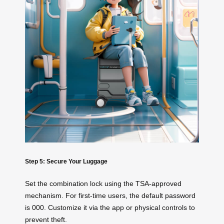
Step 5: Secure Your Luggage
Set the combination lock using the TSA-approved
mechanism. For first-time users, the default password
is 000. Customize it via the app or physical controls to
prevent theft.