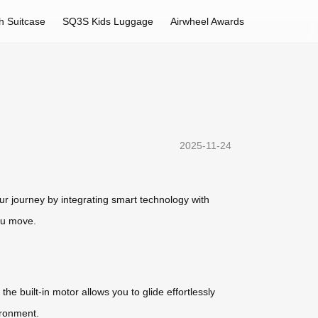
h Suitcase
SQ3S Kids Luggage
Airwheel Awards
2025-11-24
ur journey by integrating smart technology with
you move.
he built-in motor allows you to glide effortlessly
ironment.