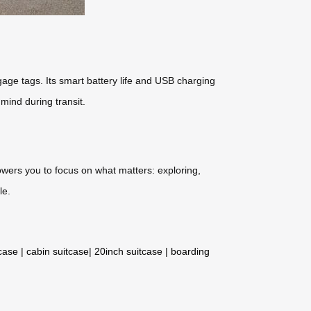
gage tags. Its smart battery life and USB charging
mind during transit.
owers you to focus on what matters: exploring,
le.
tcase
|
cabin suitcase
|
20inch suitcase
|
boarding