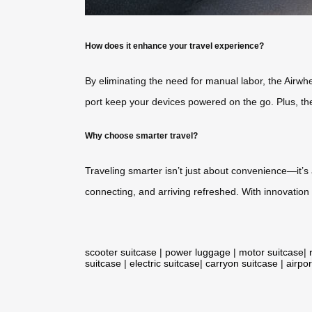
How does it enhance your travel experience?
By eliminating the need for manual labor, the Airwhe
port keep your devices powered on the go. Plus, the 
Why choose smarter travel?
Traveling smarter isn’t just about convenience—it’
connecting, and arriving refreshed. With innovation
scooter suitcase
|
power luggage
|
motor suitcase
|
suitcase
|
electric suitcase
|
carryon suitcase
|
airpor