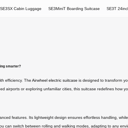
SE3SX Cabin Luggage
SE3MiniT Boarding Suitcase
SE3T 24inc
ing smarter?
h efficiency. The
Airwheel electric suitcase
is designed to transform yo
d airports or exploring unfamiliar cities, this suitcase redefines how 
ced features. Its lightweight design ensures effortless handling, while t
you can switch between rolling and walking modes, adapting to any env