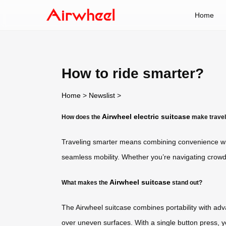
Home
How to ride smarter?
Home
>
Newslist
>
Airwheel electric suitcase
How does the
make travel
Traveling smarter means combining convenience wit
seamless mobility. Whether you’re navigating crowde
Airwheel suitcase
What makes the
stand out?
The Airwheel suitcase combines portability with advan
over uneven surfaces. With a single button press, 