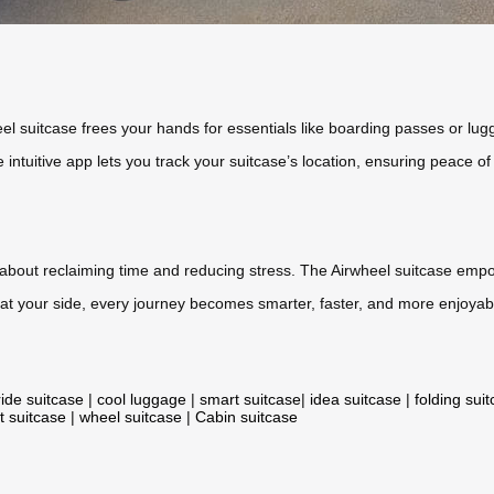
el suitcase frees your hands for essentials like boarding passes or lug
intuitive app lets you track your suitcase’s location, ensuring peace of 
s about reclaiming time and reducing stress. The Airwheel suitcase emp
 at your side, every journey becomes smarter, faster, and more enjoyab
ride suitcase
|
cool luggage
|
smart suitcase
|
idea suitcase
|
folding sui
t suitcase
|
wheel suitcase
|
Cabin suitcase