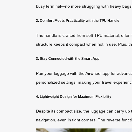
busy terminal—no more struggling with heavy bags
2. Comfort Meets Practicality with the TPU Handle
The handle is crafted from soft TPU material, offeri
structure keeps it compact when not in use. Plus, t
3. Stay Connected with the Smart App
Pair your luggage with the Airwheel app for advanced
personalized settings, making your travel experienc
4. Lightweight Design for Maximum Flexibility
Despite its compact size, the luggage can carry up t
navigation, even in tight corners. The reverse functi