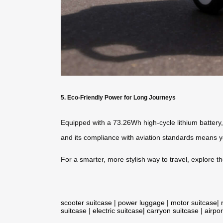
5. Eco-Friendly Power for Long Journeys
Equipped with a 73.26Wh high-cycle lithium battery,
and its compliance with aviation standards means y
For a smarter, more stylish way to travel, explore t
scooter suitcase
|
power luggage
|
motor suitcase
|
suitcase
|
electric suitcase
|
carryon suitcase
|
airpor