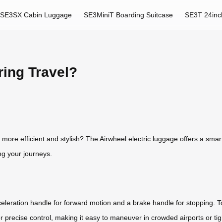
SE3SX Cabin Luggage
SE3MiniT Boarding Suitcase
SE3T 24inc
ring Travel?
e efficient and stylish? The Airwheel electric luggage offers a smart s
ng your journeys.
eleration handle for forward motion and a brake handle for stopping. 
or precise control, making it easy to maneuver in crowded airports or tig