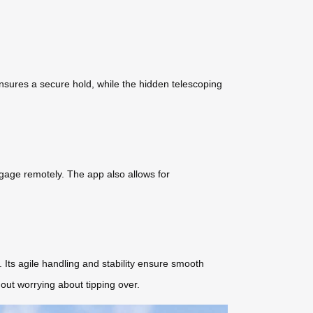
ensures a secure hold, while the hidden telescoping
ggage remotely. The app also allows for
. Its agile handling and stability ensure smooth
hout worrying about tipping over.