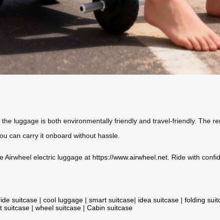
 the luggage is both environmentally friendly and travel-friendly. The 
ou can carry it onboard without hassle.
he Airwheel electric luggage at
https://www.airwheel.net
. Ride with conf
ride suitcase
|
cool luggage
|
smart suitcase
|
idea suitcase
|
folding sui
t suitcase
|
wheel suitcase
|
Cabin suitcase