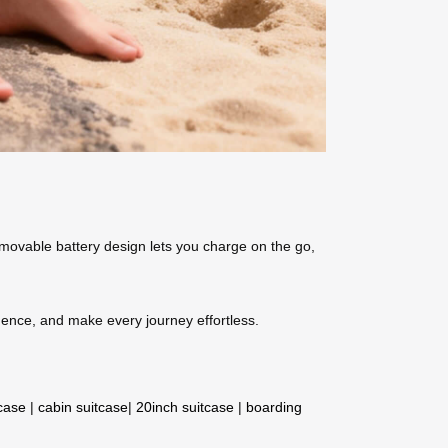
removable battery design lets you charge on the go,
idence, and make every journey effortless.
tcase
|
cabin suitcase
|
20inch suitcase
|
boarding