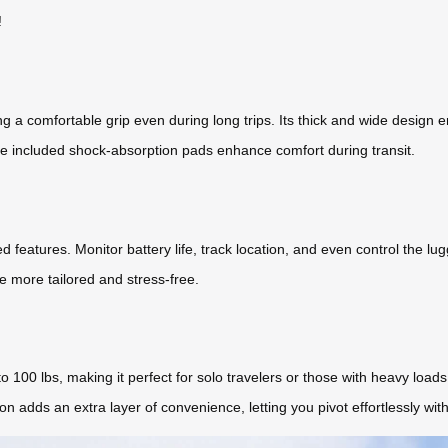
!
ng a comfortable grip even during long trips. Its thick and wide design 
he included shock-absorption pads enhance comfort during transit.
 features. Monitor battery life, track location, and even control the lu
e more tailored and stress-free.
o 100 lbs, making it perfect for solo travelers or those with heavy loads
on adds an extra layer of convenience, letting you pivot effortlessly wit