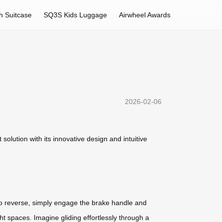
h Suitcase
SQ3S Kids Luggage
Airwheel Awards
2026-02-06
olution with its innovative design and intuitive
To reverse, simply engage the brake handle and
ht spaces. Imagine gliding effortlessly through a