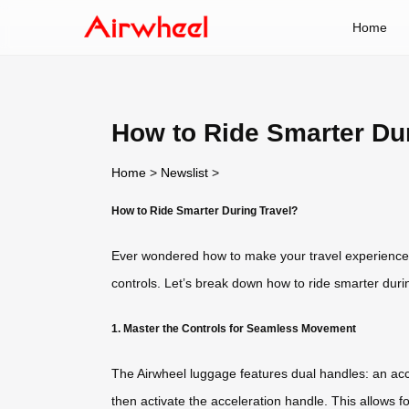
Home
How to Ride Smarter Du
Home
>
Newslist
>
How to Ride Smarter During Travel?
Ever wondered how to make your travel experience mor
controls. Let’s break down how to ride smarter duri
1. Master the Controls for Seamless Movement
The Airwheel luggage features dual handles: an acc
then activate the acceleration handle. This allows f