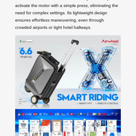
activate the motor with a simple press, eliminating the
need for complex settings. Its lightweight design
ensures effortless maneuvering, even through
crowded airports or tight hotel hallways.