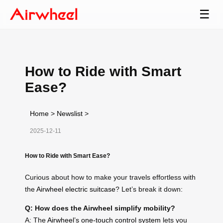
☰
How to Ride with Smart
Ease?
Home
>
Newslist
>
2025-12-11
How to Ride with Smart Ease?
Curious about how to make your travels effortless with
the
Airwheel electric suitcase
? Let’s break it down:
Q: How does the Airwheel simplify mobility?
A: The
Airwheel’s one-touch control system
lets you