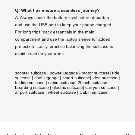
Q: What tips ensure a seamless journey?
A: Always check the battery level before departure,
and use the USB port to keep your phone charged.
For long trips, pack essentials in the main
compartment and use the laptop sleeve for added
protection. Lastly, practice balancing the suitcase to
avoid strain on your arms.
scooter suitcase
|
power luggage
|
motor suitcase
|
ride
suitcase
|
cool luggage
|
smart suitcase
|
idea suitcase
|
folding suitcase
|
cabin suitcase
|
20inch suitcase
|
boarding suitcase
|
electric suitcase
|
carryon suitcase
|
airport suitcase
|
wheel suitcase
|
Cabin suitcase