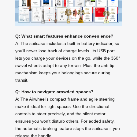
Q: What smart features enhance convenience?
A: The suitcase includes a built-in battery indicator, so
you’ll never lose track of charge levels. Its USB port
lets you charge your devices on the go, while the 360°
swivel wheels adapt to any terrain. Plus, the anti-tip
mechanism keeps your belongings secure during
transit.
Q: How to navigate crowded spaces?
A: The
Airwheel’s compact frame
and agile steering
make it ideal for tight spaces. Use the directional
controls to steer precisely, and the silent motor
ensures you won’t disturb others. For added safety,
the automatic braking feature stops the suitcase if you
release the handle.