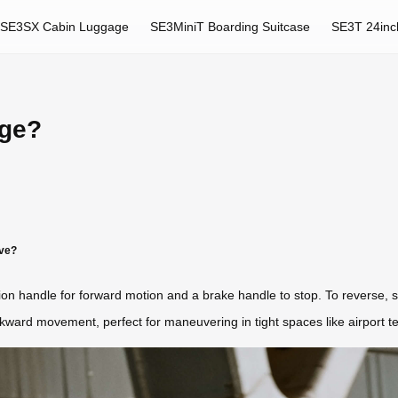
SE3SX Cabin Luggage
SE3MiniT Boarding Suitcase
SE3T 24inc
age?
ve?
tion handle for forward motion and a brake handle to stop. To reverse,
ckward movement, perfect for maneuvering in tight spaces like airport t