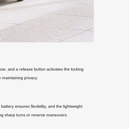
use, and a release button activates the locking
 maintaining privacy.
ttery ensures flexibility, and the lightweight
uring sharp turns or reverse maneuvers.