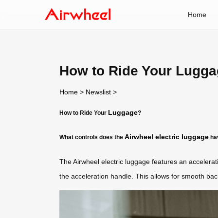
Home
How to Ride Your Lugg
Home
>
Newslist
>
Luggage
How to Ride Your
?
Airwheel electric luggage
What controls does the
ha
The Airwheel electric luggage features an accelera
the acceleration handle. This allows for smooth ba