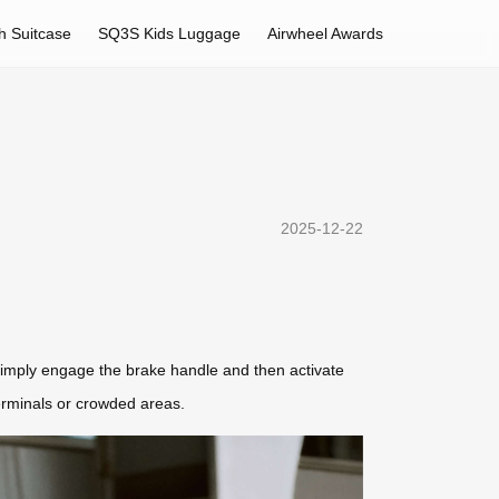
h Suitcase
SQ3S Kids Luggage
Airwheel Awards
2025-12-22
 simply engage the brake handle and then activate
erminals or crowded areas.