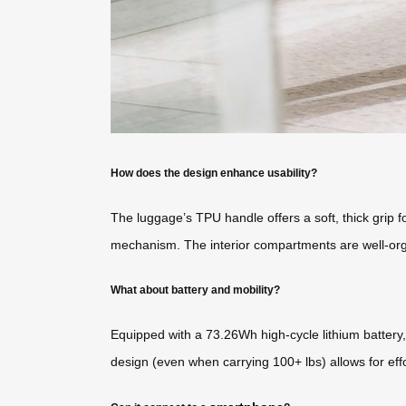
How does the design enhance usability?
The luggage’s TPU handle offers a soft, thick grip f
mechanism. The interior compartments are well-orga
What about battery and mobility?
Equipped with a 73.26Wh high-cycle lithium battery, 
design (even when carrying 100+ lbs) allows for effo