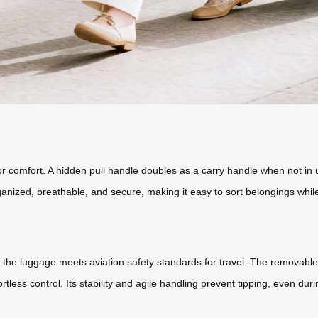
or comfort. A hidden pull handle doubles as a carry handle when not in 
nized, breathable, and secure, making it easy to sort belongings while
the luggage meets aviation safety standards for travel. The removable ba
rtless control. Its stability and agile handling prevent tipping, even d