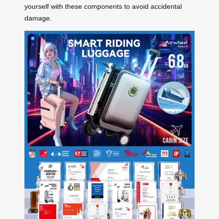
yourself with these components to avoid accidental
damage.