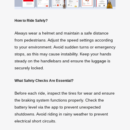
How to Ride Safely?
Always wear a helmet and maintain a safe distance
from pedestrians. Adjust the speed settings according
to your environment. Avoid sudden turns or emergency
stops, as this may cause instability. Keep your hands
steady on the handlebars and ensure the
luggage
is
securely locked.
What Safety Checks Are Essential?
Before each ride, inspect the tires for wear and ensure
the braking system functions properly. Check the
battery level via the app to prevent unexpected
shutdowns. Avoid riding in rainy weather to prevent
electrical short circuits.