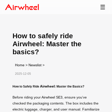
☰
How to safely ride
Airwheel: Master the
basics?
Home
>
Newslist
>
2025-12-05
Airwheel
How to Safely Ride
: Master the Basics?
Before riding your
Airwheel SE3
, ensure you’ve
checked the packaging contents. The box includes the
electric luggage, charger, and user manual. Familiarize