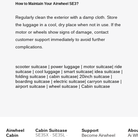
How to Maintain Your Airwheel SE3?
Regularly clean the exterior with a damp cloth. Store
the luggage in a cool, dry place when not in use. If the
motor or wheels show signs of damage, contact
customer support immediately to avoid further
complications.
scooter suitcase
|
power luggage
|
motor suitcase
|
ride
suitcase
|
cool luggage
|
smart suitcase
|
idea suitcase
|
folding suitcase
|
cabin suitcase
|
20inch suitcase
|
boarding suitcase
|
electric suitcase
|
carryon suitcase
|
airport suitcase
|
wheel suitcase
|
Cabin suitcase
Airwheel
Cabin Suitcase
Support
Abou
Cabin
SE3SX · SE3SL ·
Become Airwheel
Ai W