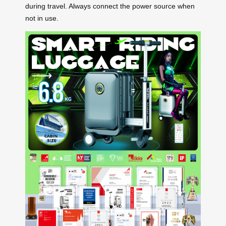
during travel. Always connect the power source when
not in use.