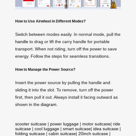
How to Use Airwheel in Different Modes?
Switch between modes easily. In normal mode, pull the
handle
to drag or lift the carry handle for portable
transport. When not riding, turn off the power to save
energy. Follow the steps for seamless transitions.
How to Manage the Power Source?
Insert the power source by pulling the handle and
sliding it into the slot. To remove, turn off the power
first, then pull it out. Always install it facing outward as
shown in the
diagram
.
scooter suitcase
|
power luggage
|
motor suitcase
|
ride
suitcase
|
cool luggage
|
smart suitcase
|
idea suitcase
|
folding suitcase
|
cabin suitcase
|
20inch suitcase
|