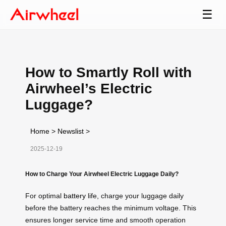
☰
How to Smartly Roll with
Airwheel’s Electric
Luggage?
Home
>
Newslist
>
2025-12-19
How to Charge Your Airwheel Electric Luggage Daily?
For optimal
battery
life, charge your luggage daily
before the battery reaches the minimum voltage. This
ensures longer service time and smooth operation