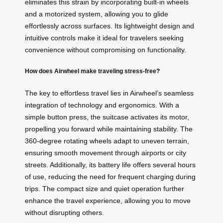
eliminates this strain by incorporating built-in wheels
and a motorized system, allowing you to glide
effortlessly across surfaces. Its lightweight design and
intuitive controls make it ideal for travelers seeking
convenience without compromising on functionality.
How does Airwheel make traveling stress-free?
The key to effortless travel lies in Airwheel’s seamless
integration of technology and ergonomics. With a
simple button press, the suitcase activates its motor,
propelling you forward while maintaining stability. The
360-degree rotating wheels adapt to uneven terrain,
ensuring smooth movement through airports or city
streets. Additionally, its battery life offers several hours
of use, reducing the need for frequent charging during
trips. The compact size and quiet operation further
enhance the travel experience, allowing you to move
without disrupting others.