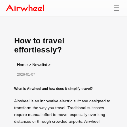
☰
How to travel
effortlessly?
Home
>
Newslist
>
2026-01-07
What is Airwheel and how does it simplify travel?
Airwheel is an innovative electric suitcase designed to
transform the way you travel. Traditional suitcases
require manual effort to move, especially over long
distances or through crowded airports. Airwheel