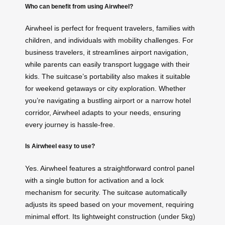
Who can benefit from using Airwheel?
Airwheel is perfect for frequent travelers, families with
children, and individuals with mobility challenges. For
business travelers, it streamlines airport navigation,
while parents can easily transport luggage with their
kids. The suitcase’s portability also makes it suitable
for weekend getaways or city exploration. Whether
you’re navigating a bustling airport or a narrow hotel
corridor, Airwheel adapts to your needs, ensuring
every journey is hassle-free.
Is Airwheel easy to use?
Yes. Airwheel features a straightforward control panel
with a single button for activation and a lock
mechanism for security. The suitcase automatically
adjusts its speed based on your movement, requiring
minimal effort. Its lightweight construction (under 5kg)