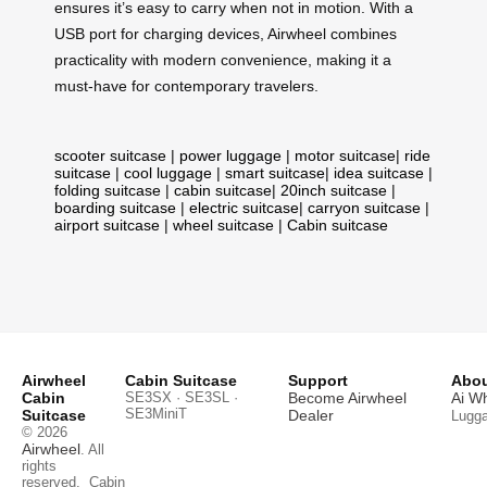
ensures it’s easy to carry when not in motion. With a
USB port for charging devices, Airwheel combines
practicality with modern convenience, making it a
must-have for contemporary travelers.
scooter suitcase
|
power luggage
|
motor suitcase
|
ride
suitcase
|
cool luggage
|
smart suitcase
|
idea suitcase
|
folding suitcase
|
cabin suitcase
|
20inch suitcase
|
boarding suitcase
|
electric suitcase
|
carryon suitcase
|
airport suitcase
|
wheel suitcase
|
Cabin suitcase
Airwheel
Cabin Suitcase
Support
Abou
Cabin
SE3SX · SE3SL ·
Become Airwheel
Ai W
SE3MiniT
Suitcase
Dealer
Lugg
© 2026
Airwheel
. All
rights
reserved.
Cabin