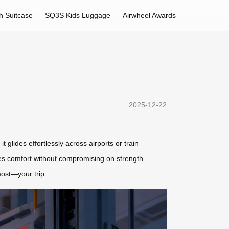
h Suitcase
SQ3S Kids Luggage
Airwheel Awards
2025-12-22
t glides effortlessly across airports or train
res comfort without compromising on strength.
most—your trip.