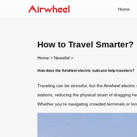
Home
How to Travel Smarter?
Home
>
Newslist
>
How does the Airwheel electric suitcase help travelers?
Traveling can be stressful, but the
Airwheel electric
stations, reducing the physical strain of dragging 
Whether you’re navigating crowded terminals or long