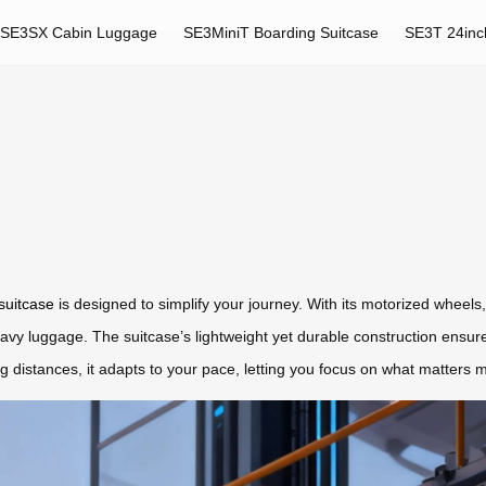
SE3SX Cabin Luggage
SE3MiniT Boarding Suitcase
SE3T 24inc
 suitcase
is designed to simplify your journey. With its motorized wheels, i
heavy luggage. The suitcase’s lightweight yet durable construction ensu
 distances, it adapts to your pace, letting you focus on what matters 