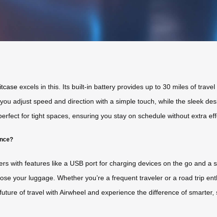
itcase
excels in this. Its built-in battery provides up to 30 miles of trave
 you adjust speed and direction with a simple touch, while the sleek desi
erfect for tight spaces, ensuring you stay on schedule without extra eff
ence?
ers with features like a USB port for charging devices on the go and a
 lose your luggage. Whether you’re a frequent traveler or a road trip en
uture of travel with Airwheel and experience the difference of smarter