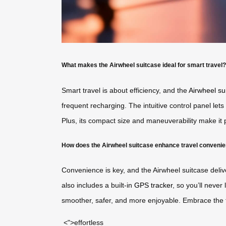
What makes the Airwheel suitcase ideal for smart travel?
Smart travel is about efficiency, and the
Airwheel su
frequent recharging. The intuitive control panel lets
Plus, its compact size and maneuverability make it p
How does the Airwheel suitcase enhance travel conveni
Convenience is key, and the Airwheel suitcase deliv
also includes a built-in
GPS tracker
, so you’ll never
smoother, safer, and more enjoyable. Embrace the f
<">effortless