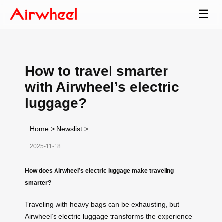
☰
How to travel smarter
with Airwheel’s electric
luggage?
Home
>
Newslist
>
2025-11-18
How does Airwheel’s electric luggage make traveling
smarter?
Traveling with heavy bags can be exhausting, but
Airwheel’s
electric luggage
transforms the experience