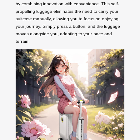
by combining innovation with convenience. This self-
propelling luggage eliminates the need to carry your
suitcase manually, allowing you to focus on enjoying
your journey. Simply press a button, and the luggage
moves alongside you, adapting to your pace and
terrain.