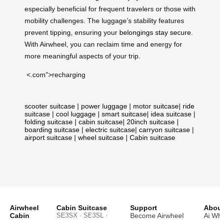
especially beneficial for frequent travelers or those with
mobility challenges. The luggage’s stability features
prevent tipping, ensuring your
belongings stay secure
.
With Airwheel, you can reclaim time and energy for
more meaningful aspects of your trip.
<.com">recharging
scooter suitcase
|
power luggage
|
motor suitcase
|
ride
suitcase
|
cool luggage
|
smart suitcase
|
idea suitcase
|
folding suitcase
|
cabin suitcase
|
20inch suitcase
|
boarding suitcase
|
electric suitcase
|
carryon suitcase
|
airport suitcase
|
wheel suitcase
|
Cabin suitcase
Airwheel
Cabin Suitcase
Support
Abou
Cabin
SE3SX · SE3SL ·
Become Airwheel
Ai W