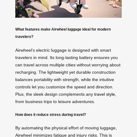
What features make Airwheel luggage ideal for modern
travelers?
Airwheel’s electric luggage is designed with smart
travelers in mind. Its long-lasting battery ensures you
can travel across multiple cities without worrying about
recharging. The lightweight yet durable construction
balances portability with strength, while the intuitive
controls let you customize the speed and direction.
Plus, the sleek design complements any
travel style
,
from business trips to leisure adventures.
How does it reduce stress during travel?
By automating the physical effort of moving luggage,
Airwheel minimizes fatigue and injury risks. This is