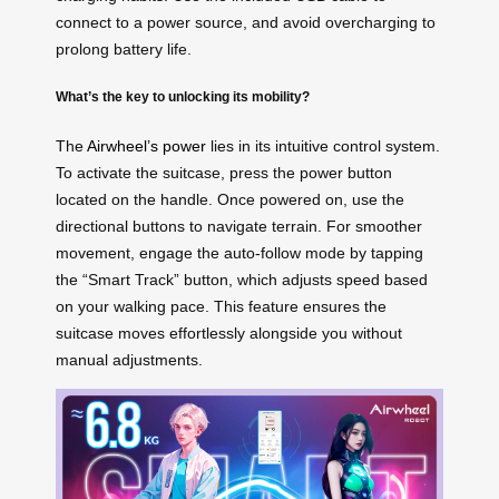
connect to a power source, and avoid overcharging to
prolong battery life.
What’s the key to unlocking its mobility?
The
Airwheel’s power
lies in its intuitive control system.
To activate the suitcase, press the power button
located on the handle. Once powered on, use the
directional buttons to navigate terrain. For smoother
movement, engage the auto-follow mode by tapping
the “Smart Track” button, which adjusts speed based
on your walking pace. This feature ensures the
suitcase moves effortlessly alongside you without
manual adjustments.