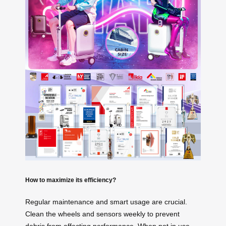
How to maximize its efficiency?
Regular maintenance and smart usage are crucial.
Clean the wheels and sensors weekly to prevent