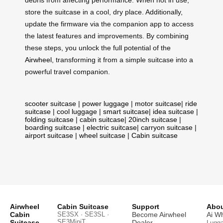
debris from affecting performance. When not in use,
store the suitcase in a cool, dry place. Additionally,
update the firmware via the companion app to access
the latest features and improvements. By combining
these steps, you unlock the full potential of the
Airwheel
, transforming it from a simple suitcase into a
powerful travel companion.
scooter suitcase
|
power luggage
|
motor suitcase
|
ride
suitcase
|
cool luggage
|
smart suitcase
|
idea suitcase
|
folding suitcase
|
cabin suitcase
|
20inch suitcase
|
boarding suitcase
|
electric suitcase
|
carryon suitcase
|
airport suitcase
|
wheel suitcase
|
Cabin suitcase
Airwheel
Cabin Suitcase
Support
Abou
Cabin
SE3SX · SE3SL ·
Become Airwheel
Ai W
SE3MiniT
Suitcase
Dealer
Lugg