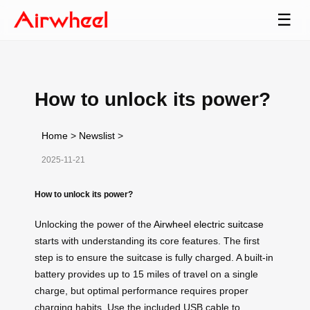
☰
How to unlock its power?
Home
>
Newslist
>
2025-11-21
How to unlock its power?
Unlocking the power of the
Airwheel electric suitcase
starts with understanding its core features. The first
step is to ensure the suitcase is fully charged. A built-in
battery provides up to 15 miles of travel on a single
charge, but optimal performance requires proper
charging habits. Use the included USB cable to