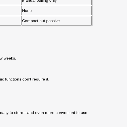
Manual pulling only
None
Compact but passive
few weeks.
c functions don’t require it.
gly easy to store—and even more convenient to use.