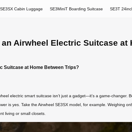
SE3SX Cabin Luggage
SE3MiniT Boarding Suitcase
SE3T 24inc
re an Airwheel Electric Suitcase 
tric Suitcase at Home Between Trips?
eel electric smart suitcase isn’t just a gadget—it’s a game-changer. But
swer is yes. Take the Airwheel SE3SX model, for example. Weighing only
t living or small closets.