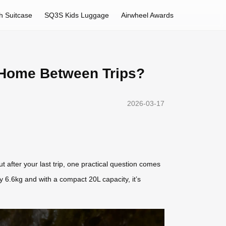
h Suitcase
SQ3S Kids Luggage
Airwheel Awards
at Home Between Trips?
2026-03-17
 after your last trip, one practical question comes
 6.6kg and with a compact 20L capacity, it’s