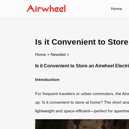
Home
Is it Convenient to Sto
Home
>
Newslist
>
Is it Convenient to Store an Airwheel Elec
Introduction
For frequent travelers or urban commuters, the Airwh
up: Is it convenient to store at home? The short an
lightweight and space-efficient—perfect for apartmen