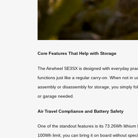
Core Features That Help with Storage
The Airwheel SE3SX is designed with everyday practica
functions just like a regular carry-on. When not in 
assembly or disassembly for storage, you simply fold 
or garage needed.
Air Travel Compliance and Battery Safety
One of the standout features is its 73.26Wh lithium b
100Wh limit, you can bring it on board without spec