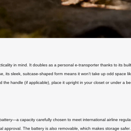
lity in mind. It doubles as a personal e-transporter thanks to its built-
use, its sleek, suitcase-shaped form means it won’t take up odd space lik
the handle (if applicable), place it upright in your closet or under a bed
attery—a capacity carefully chosen to meet international airline regulati
ial approval. The battery is also removable, which makes storage safer. 