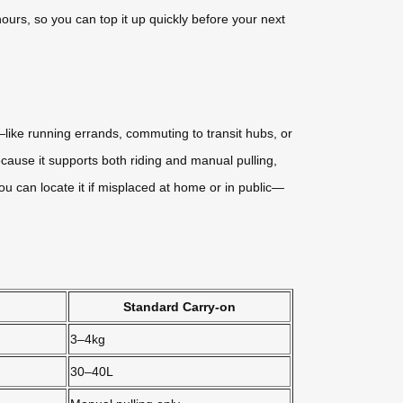
 hours, so you can top it up quickly before your next
—like running errands, commuting to transit hubs, or
cause it supports both riding and manual pulling,
ou can locate it if misplaced at home or in public—
Standard Carry-on
3–4kg
30–40L