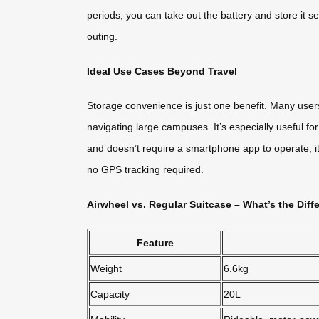
periods, you can take out the battery and store it se
outing.
Ideal Use Cases Beyond Travel
Storage convenience is just one benefit. Many users
navigating large campuses. It’s especially useful f
and doesn’t require a smartphone app to operate, it’
no GPS tracking required.
Airwheel vs. Regular Suitcase – What’s the Diff
Feature
Weight
6.6kg
Capacity
20L