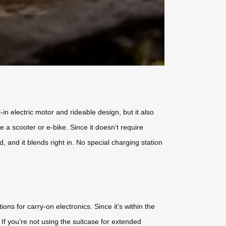
in electric motor and rideable design, but it also
e a scooter or e-bike. Since it doesn’t require
, and it blends right in. No special charging station
ons for carry-on electronics. Since it’s within the
If you’re not using the suitcase for extended