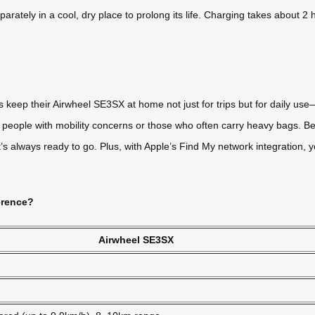
parately in a cool, dry place to prolong its life. Charging takes about 2
 keep their Airwheel SE3SX at home not just for trips but for daily use
or people with mobility concerns or those who often carry heavy bags. Be
s always ready to go. Plus, with Apple’s Find My network integration, y
erence?
Airwheel SE3SX