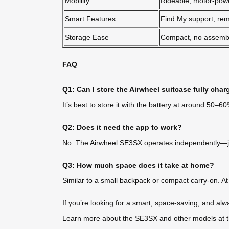
Mobility
Rideable, motor-pow
Smart Features
Find My support, rem
Storage Ease
Compact, no assemb
FAQ
Q1: Can I store the Airwheel suitcase fully cha
It’s best to store it with the battery at around 50–
Q2: Does it need the app to work?
No. The Airwheel SE3SX operates independently—just i
Q3: How much space does it take at home?
Similar to a small backpack or compact carry-on. At 6
If you’re looking for a smart, space-saving, and alw
Learn more about the SE3SX and other models at the