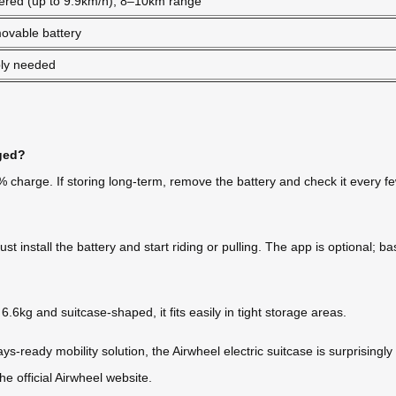
ered (up to 9.9km/h), 8–10km range
ovable battery
ly needed
rged?
60% charge. If storing long-term, remove the battery and check it every 
nstall the battery and start riding or pulling. The app is optional; basi
.6kg and suitcase-shaped, it fits easily in tight storage areas.
ays-ready mobility solution, the Airwheel electric suitcase is surprisin
 official Airwheel website.